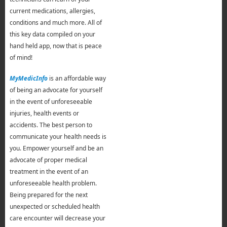
current medications, allergies,
conditions and much more. All of
this key data compiled on your
hand held app, now that is peace
of mind!
MyMedicInfo
is an affordable way
of being an advocate for yourself
in the event of unforeseeable
injuries, health events or
accidents. The best person to
communicate your health needs is
you. Empower yourself and be an
advocate of proper medical
treatment in the event of an
unforeseeable health problem.
Being prepared for the next
unexpected or scheduled health
care encounter will decrease your