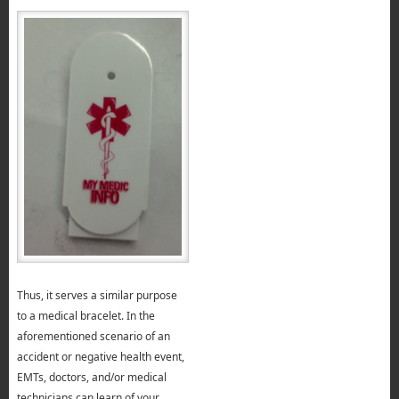
Thus, it serves a similar purpose
to a medical bracelet. In the
aforementioned scenario of an
accident or negative health event,
EMTs, doctors, and/or medical
technicians can learn of your