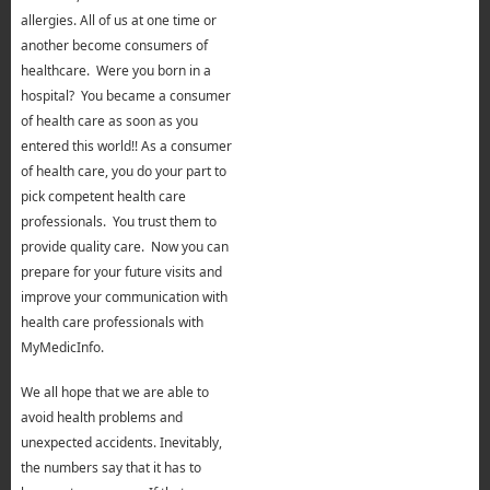
allergies. All of us at one time or
another become consumers of
healthcare. Were you born in a
hospital? You became a consumer
of health care as soon as you
entered this world!! As a consumer
of health care, you do your part to
pick competent health care
professionals. You trust them to
provide quality care. Now you can
prepare for your future visits and
improve your communication with
health care professionals with
MyMedicInfo.
We all hope that we are able to
avoid health problems and
unexpected accidents. Inevitably,
the numbers say that it has to