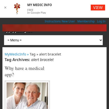
MY MEDIC INFO
VIEW
✕
FREE
In Google Play
Instructions New User
Membership
Log In
MyMedicInfo
Medical App
MyMedicInfo »
Tag » alert bracelet
Tag Archives:
alert bracelet
Why have a medical
app?