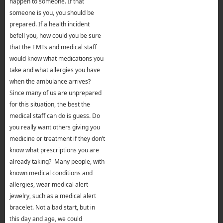
happen to someone. If that
someone is you, you should be
prepared. If a health incident
befell you, how could you be sure
that the EMTs and medical staff
would know what medications you
take and what allergies you have
when the ambulance arrives?
Since many of us are unprepared
for this situation, the best the
medical staff can do is guess. Do
you really want others giving you
medicine or treatment if they don’t
know what prescriptions you are
already taking? Many people, with
known medical conditions and
allergies, wear medical alert
jewelry, such as a medical alert
bracelet. Not a bad start, but in
this day and age, we could