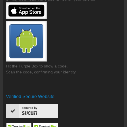
Hit the Purple Box to show a code.
Scan the code, confirming your identity.
Verified Secure Website
secured by