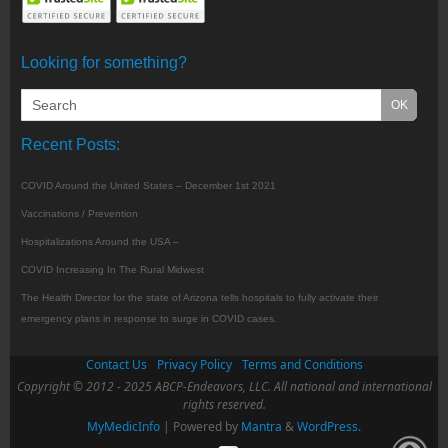
Looking for something?
Recent Posts:
COVID Around the United States – December 1st 2021
Vaccinations / Prevention
Hospitalizations Around the USA –
COVID Increasing In The Rural Midwest
The Health Director for the state of Arizona tells hospitals to fully activate their
emergency plans in response to surge in COVID cases.
Contact Us
Privacy Policy
Terms and Conditions
Copyright © 2012 - 2025 ABCP-Endeavors, LLC. All national and international
rights reserved.
MyMedicInfo
| Powered by
Mantra
&
WordPress.