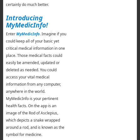
certainly do much better.
Introducing
MyMedicInfo!
Enter
MyMedicInfo
. Imagine if you
could keep all of your basic yet
critical medical information in one
place. Those medical facts could
easily be amended, updated or
deleted as needed. You could
access your vital medical
information from any computer,
anywhere in the world.
MyMedicInfo is your pertinent
health facts. On the app is an
image of the Rod of Asclepius,
which depicts a snake wrapped
around a rod, and is known as the
symbol for medicine.