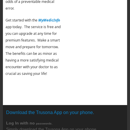
odds of a preventable medical
error.
Get started with the
MyMedicInfo
app today. The service is free and
you can upgrade at any time for
premium features. Make a smart
move and prepare for tomorrow.
The benefits can be as minor as
having a more satisfying medical
encounter with your doctor to as
crucial as saving your life!
Download the Trusona App on your phone.
Log In with no
.
passwords
Simply download the Trusona App on your phone.