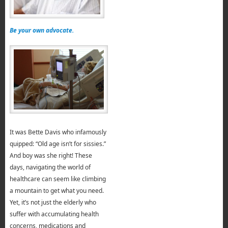
Be your own advocate.
It was Bette Davis who infamously
quipped: “Old age isn’t for sissies.”
And boy was she right! These
days, navigating the world of
healthcare can seem like climbing
a mountain to get what you need.
Yet, it’s not just the elderly who
suffer with accumulating health
concerns, medications and