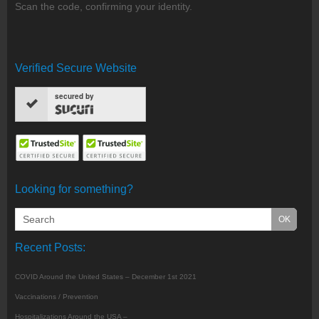
Scan the code, confirming your identity.
Verified Secure Website
secured by
Looking for something?
Recent Posts:
COVID Around the United States – December 1st 2021
Vaccinations / Prevention
Hospitalizations Around the USA –