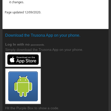
it changes.
Page updated 12/09/2020.
Download the Trusona App on your phone.
Log In with no
.
passwords
Simply download the Trusona App on your phone.
Hit the Purple Box to show a code.