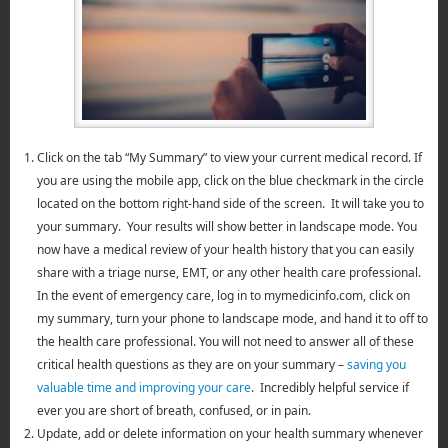
Click on the tab “My Summary” to view your current medical record. If
you are using the mobile app, click on the blue checkmark in the circle
located on the bottom right-hand side of the screen. It will take you to
your summary. Your results will show better in landscape mode. You
now have a medical review of your health history that you can easily
share with a triage nurse, EMT, or any other health care professional.
In the event of emergency care, log in to mymedicinfo.com, click on
my summary, turn your phone to landscape mode, and hand it to off to
the health care professional. You will not need to answer all of these
critical health questions as they are on your summary –
saving you
valuable time and improving your care
. Incredibly helpful service if
ever you are short of breath, confused, or in pain.
Update, add or delete information on your health summary whenever