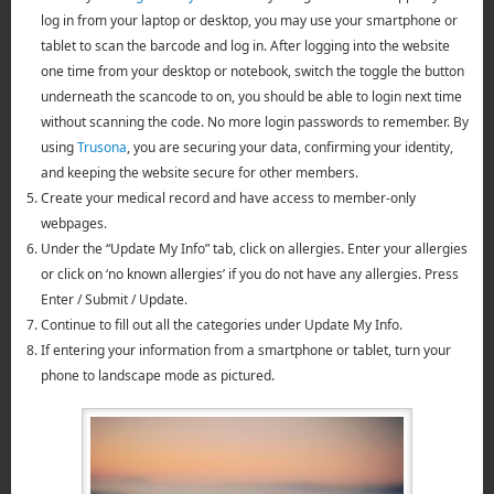
log in from your laptop or desktop, you may use your smartphone or
tablet to scan the barcode and log in. After logging into the website
one time from your desktop or notebook, switch the toggle the button
underneath the scancode to on, you should be able to login next time
without scanning the code. No more login passwords to remember. By
using
Trusona
, you are securing your data, confirming your identity,
and keeping the website secure for other members.
Create your medical record and have access to member-only
webpages.
Under the “Update My Info” tab, click on allergies. Enter your allergies
or click on ‘no known allergies’ if you do not have any allergies. Press
Enter / Submit / Update.
Continue to fill out all the categories under Update My Info.
If entering your information from a smartphone or tablet, turn your
phone to landscape mode as pictured.