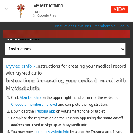
MY MEDIC INFO
VIEW
✕
FREE
In Google Play
Instructions New User
Membership
Log In
MyMedicInfo
Medical App
MyMedicInfo »
Instructions for creating your medical record
with MyMedicInfo
Instructions for creating your medical record with
MyMedicInfo
Click
Membership
on the upper right-hand corner of the website.
Choose a membership level
and complete the registration.
Download the
Trusona app
on your smartphone or tablet.
Complete the registration on the Trusona app using the
same email
address
you used to sign up with MyMedicInfo.
You may now
log in to MyMedicInfo
by using the Trusona app. If you