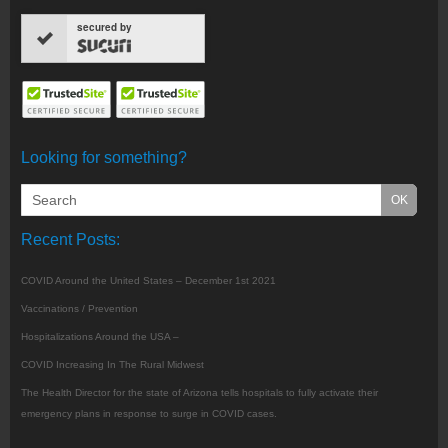
secured by
Looking for something?
Recent Posts:
COVID Around the United States – December 1st 2021
Vaccinations / Prevention
Hospitalizations Around the USA –
COVID Increasing In The Rural Midwest
The Health Director for the state of Arizona tells hospitals to fully activate their
emergency plans in response to surge in COVID cases.