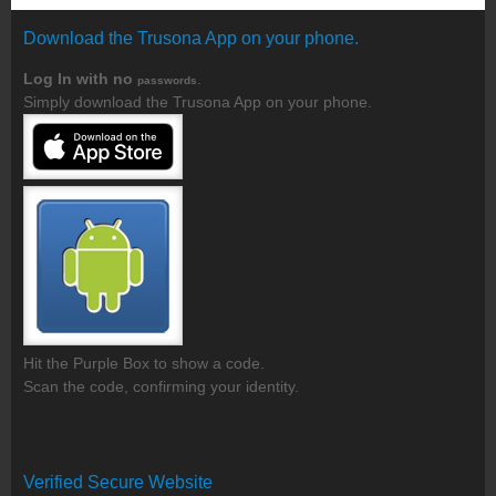
Download the Trusona App on your phone.
Log In with no
.
passwords
Simply download the Trusona App on your phone.
Hit the Purple Box to show a code.
Scan the code, confirming your identity.
Verified Secure Website