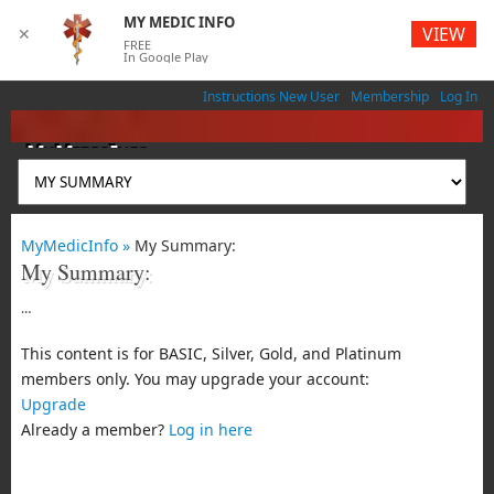
MY MEDIC INFO
VIEW
✕
FREE
In Google Play
Instructions New User
Membership
Log In
MyMedicInfo
Medical App
MyMedicInfo »
My Summary:
My Summary:
…
This content is for BASIC, Silver, Gold, and Platinum
members only. You may upgrade your account:
Upgrade
Already a member?
Log in here