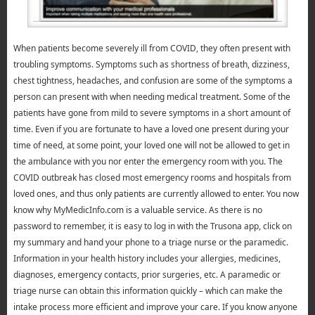
When patients become severely ill from COVID, they often present with
troubling symptoms. Symptoms such as shortness of breath, dizziness,
chest tightness, headaches, and confusion are some of the symptoms a
person can present with when needing medical treatment. Some of the
patients have gone from mild to severe symptoms in a short amount of
time. Even if you are fortunate to have a loved one present during your
time of need, at some point, your loved one will not be allowed to get in
the ambulance with you nor enter the emergency room with you. The
COVID outbreak has closed most emergency rooms and hospitals from
loved ones, and thus only patients are currently allowed to enter. You now
know why MyMedicInfo.com is a valuable service. As there is no
password to remember, it is easy to log in with the Trusona app, click on
my summary and hand your phone to a triage nurse or the paramedic.
Information in your health history includes your allergies, medicines,
diagnoses, emergency contacts, prior surgeries, etc. A paramedic or
triage nurse can obtain this information quickly – which can make the
intake process more efficient and improve your care. If you know anyone