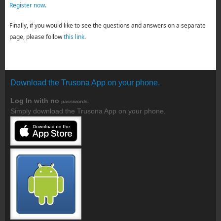
Register now
.
Finally, if you would like to see the questions and answers on a separate
page, please follow
this link
.
Download the Trusona App on your phone.
Log In with no
.
passwords
Simply download the Trusona App on your phone.