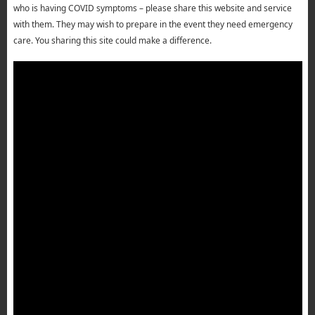
who is having COVID symptoms – please share this website and service
with them. They may wish to prepare in the event they need emergency
care. You sharing this site could make a difference.