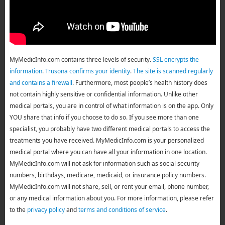
MyMedicInfo.com contains three levels of security.
SSL encrypts the
information
.
Trusona confirms your identity
.
The site is scanned regularly
and contains a firewall
. Furthermore, most people’s health history does
not contain highly sensitive or confidential information. Unlike other
medical portals, you are in control of what information is on the app. Only
YOU share that info if you choose to do so. If you see more than one
specialist, you probably have two different medical portals to access the
treatments you have received. MyMedicInfo.com is your personalized
medical portal where you can have all your information in one location.
MyMedicInfo.com will not ask for information such as social security
numbers, birthdays, medicare, medicaid, or insurance policy numbers.
MyMedicInfo.com will not share, sell, or rent your email, phone number,
or any medical information about you. For more information, please refer
to the
privacy policy
and
terms and conditions of service
.