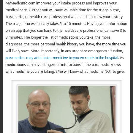
MyMedicInfo.com improves your intake process and improves your
medical care. Further, you will save valuable time for the triage nurse,
paramedic, or health care professional who needs to know your history.
The triage process usually takes 5 to 10 minutes. Having your information
on an app that you can hand to the health care professional can save 3 to
8 minutes. The longer the list of medications you take, the more
diagnoses, the more personal health history you have, the more time you
will likely save. More importantly, in any urgent or emergency situation,
paramedics may administer medicine to you en route to the hospital
. As
medications can have dangerous interactions, if the paramedic knows
what medicine you are taking, s/he will know what medicine NOT to give.