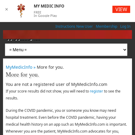
MY MEDIC INFO
VIEW
✕
FREE
In Google Play
Instructions New User
Membership
Log In
MyMedicInfo
Medical App
MyMedicInfo »
More for you.
More for you.
You are not a registered user of MyMedicInfo.com
If your score results did not show, you will need to
register
to see the
results.
During the COVID pandemic, you or someone you know may need
hospital treatment. Even before the COVID pandemic, having your
medical health history on an app such as MyMedicInfo.com is important.
Whenever you are the patient, MyMedicInfo.com advocates for you,