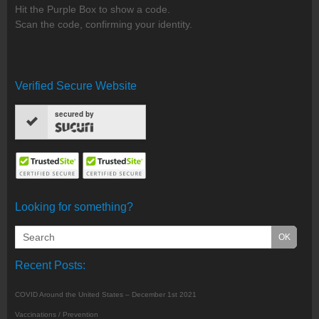
Hit the Purple Box to show a code.
Scan the code, confirming your identity.
Verified Secure Website
secured by
Looking for something?
Recent Posts:
COVID Around the United States – December 1st 2021
Vaccinations / Prevention