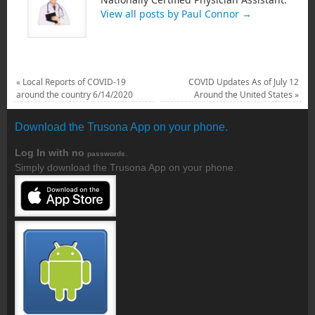
View all posts by Paul Connor
→
«
Local Reports of COVID-19
COVID Updates As of July 12
around the country 6/14/2020
Around the United States
»
Download the Trusona App on your phone.
Log In with no
.
passwords
Simply download the Trusona App on your phone.