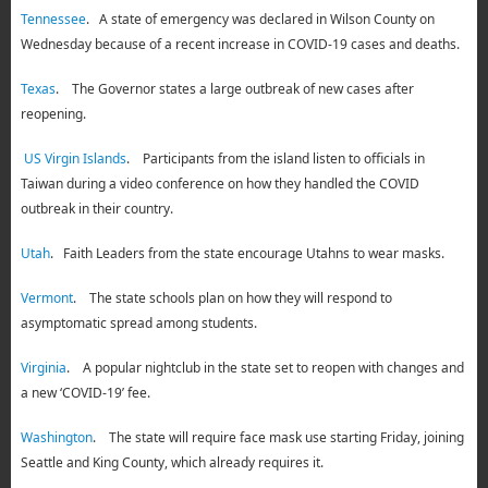
Tennessee
. A state of emergency was declared in Wilson County on
Wednesday because of a recent increase in COVID-19 cases and deaths.
Texas
. The Governor states a large outbreak of new cases after
reopening.
US Virgin Islands
. Participants from the island listen to officials in
Taiwan during a video conference on how they handled the COVID
outbreak in their country.
Utah
. Faith Leaders from the state encourage Utahns to wear masks.
Vermont
. The state schools plan on how they will respond to
asymptomatic spread among students.
Virginia
. A popular nightclub in the state set to reopen with changes and
a new ‘COVID-19’ fee.
Washington
. The state will require face mask use starting Friday, joining
Seattle and King County, which already requires it.