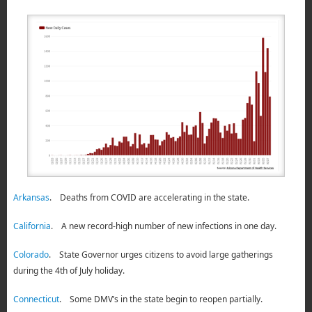
Arkansas
. Deaths from COVID are accelerating in the state.
California
. A new record-high number of new infections in one day.
Colorado
. State Governor urges citizens to avoid large gatherings
during the 4th of July holiday.
Connecticut
. Some DMV’s in the state begin to reopen partially.