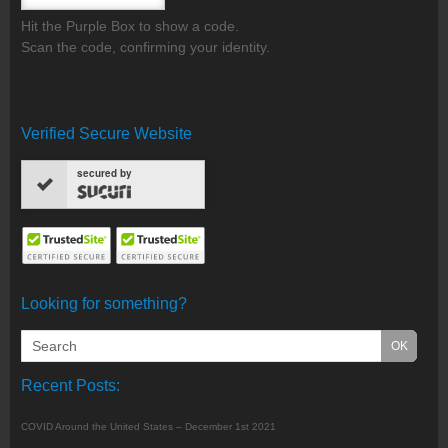
Hit the Purple Box to show a code.
Scan the code, confirming your identity.
Verified Secure Website
secured by
Looking for something?
Recent Posts:
COVID Around the United States – December 1st 2021