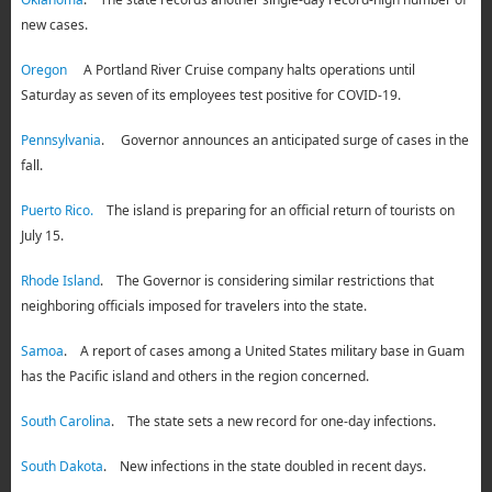
new cases.
Oregon
A Portland River Cruise company halts operations until
Saturday as seven of its employees test positive for COVID-19.
Pennsylvania
. Governor announces an anticipated surge of cases in the
fall.
Puerto Rico.
The island is preparing for an official return of tourists on
July 15.
Rhode Island
. The Governor is considering similar restrictions that
neighboring officials imposed for travelers into the state.
Samoa
. A report of cases among a United States military base in Guam
has the Pacific island and others in the region concerned.
South Carolina
. The state sets a new record for one-day infections.
South Dakota
. New infections in the state doubled in recent days.