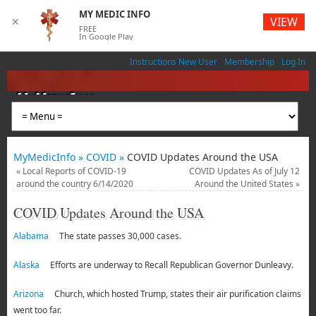
MY MEDIC INFO
VIEW
✕
FREE
In Google Play
Instructions New User
Membership
Log In
MyMedicInfo
Medical App
MyMedicInfo »
COVID »
COVID Updates Around the USA
«
Local Reports of COVID-19
COVID Updates As of July 12
around the country 6/14/2020
Around the United States
»
COVID Updates Around the USA
Alabama
The state passes 30,000 cases.
Alaska
Efforts are underway to Recall Republican Governor Dunleavy.
Arizona
Church, which hosted Trump, states their air purification claims
went too far.