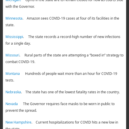
with the Governor.
Minnesota
. Amazon sees COVID-19 cases at four of its facilities in the
state.
Mississippi
. The state records a record-high number of new infections
for a single day.
Missouri
. Rural parts of the state are attempting a “boxed in” strategy to
combat COVID-19.
Montana
Hundreds of people wait more than an hour for COVID-19
tests.
Nebraska
. The state has one of the lowest fatality rates in the country.
Nevada
The Governor requires face masks to be worn in public to
prevent the spread.
New Hampshire
. Current hospitalizations for COVID hits a new low in
the state.