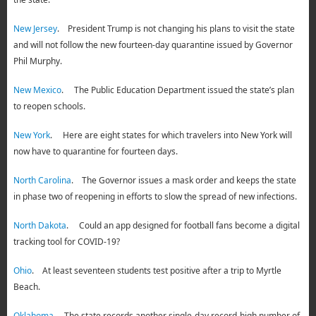
New Jersey
. President Trump is not changing his plans to visit the state
and will not follow the new fourteen-day quarantine issued by Governor
Phil Murphy.
New Mexico
. The Public Education Department issued the state’s plan
to reopen schools.
New York
. Here are eight states for which travelers into New York will
now have to quarantine for fourteen days.
North Carolina
. The Governor issues a mask order and keeps the state
in phase two of reopening in efforts to slow the spread of new infections.
North Dakota
. Could an app designed for football fans become a digital
tracking tool for COVID-19?
Ohio
. At least seventeen students test positive after a trip to Myrtle
Beach.
Oklahoma
. The state records another single-day record-high number of