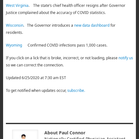
West Virginia
. The state’s chief health officer resigns after Governor
Justice complained about the accuracy of COVID statistics.
Wisconsin
. The Governor introduces a
new data dashboard
for
residents.
Wyoming
Confirmed COVID infections pass 1,000 cases.
If you click on a lick that is broke, incorrect, or not loading, please
notify us
so we can correct the connection.
Updated 6/25/2020 at 7:30 am EST
To get notified when updates occur,
subscribe.
About Paul Connor
Nationally Certified Physician Assistant.