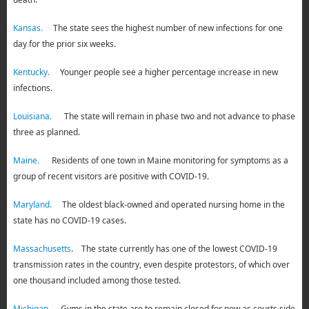
Kansas.
The state sees the highest number of new infections for one
day for the prior six weeks.
Kentucky.
Younger people see a higher percentage increase in new
infections.
Louisiana.
The state will remain in phase two and not advance to phase
three as planned.
Maine.
Residents of one town in Maine monitoring for symptoms as a
group of recent visitors are positive with COVID-19.
Maryland.
The oldest black-owned and operated nursing home in the
state has no COVID-19 cases.
Massachusetts
. The state currently has one of the lowest COVID-19
transmission rates in the country, even despite protestors, of which over
one thousand included among those tested.
Michigan.
Gyms in the state are to remain closed for now as courts side