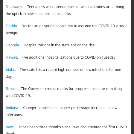
Delaware
. Teenagers who attended senior week activities are among
the uptick in new infections in the state.
Florida
Doctor urges young people not to assume the COVID-19 virus is
benign.
Georgia
Hospitalizations in the state are on the rise.
Hawaii
. Five additional hospitalizations due to COVID on Tuesday.
Idaho
. The state hits a record high number of new infections for one
day.
Illinois
. The Governor credits masks for progress the state is making
with COVID-19.
Indiana
Younger people see a higher percentage increase in new
infections.
Iowa.
It has been three months since Iowa documented the first COVID
death.