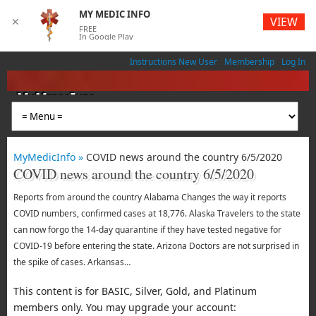
MY MEDIC INFO
VIEW
✕
FREE
In Google Play
Instructions New User
Membership
Log In
MyMedicInfo
Medical App
MyMedicInfo »
COVID news around the country 6/5/2020
COVID news around the country 6/5/2020
Reports from around the country Alabama Changes the way it reports
COVID numbers, confirmed cases at 18,776. Alaska Travelers to the state
can now forgo the 14-day quarantine if they have tested negative for
COVID-19 before entering the state. Arizona Doctors are not surprised in
the spike of cases. Arkansas…
This content is for BASIC, Silver, Gold, and Platinum
members only. You may upgrade your account: