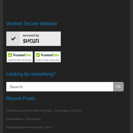
Verified Secure Website
secured by
Looking for something?
Recent Posts:
COVID Around the United States – December 1st 2021
Vaccinations / Prevention
Hospitalizations Around the USA –