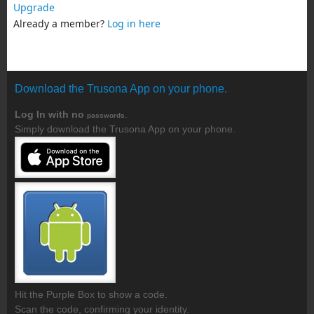
Upgrade
Already a member?
Log in here
Download the Trusona App on your phone.
Log In with no
.
passwords
Simply download the Trusona App on your phone.
Hit the Purple Box to show a code.
Scan the code, confirming your identity.