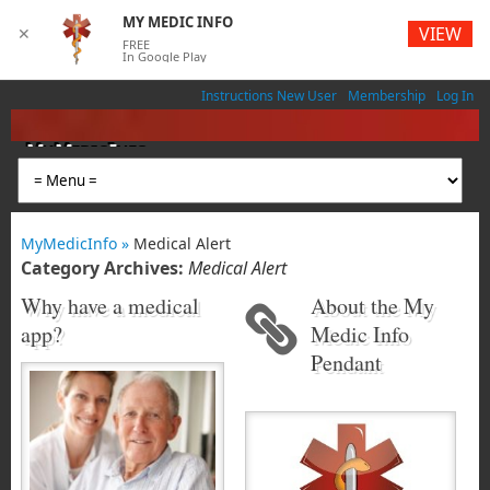
MY MEDIC INFO
VIEW
✕
FREE
In Google Play
Instructions New User
Membership
Log In
MyMedicInfo
Medical App
MyMedicInfo »
Medical Alert
Category Archives:
Medical Alert
Why have a medical
About the My
app?
Medic Info
Pendant