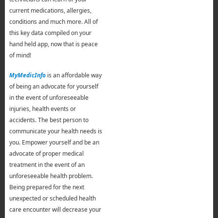
current medications, allergies,
conditions and much more. All of
this key data compiled on your
hand held app, now that is peace
of mind!
MyMedicInfo
is an affordable way
of being an advocate for yourself
in the event of unforeseeable
injuries, health events or
accidents. The best person to
communicate your health needs is
you. Empower yourself and be an
advocate of proper medical
treatment in the event of an
unforeseeable health problem.
Being prepared for the next
unexpected or scheduled health
care encounter will decrease your