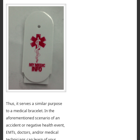
Thus, it serves a similar purpose
to a medical bracelet. In the
aforementioned scenario of an
accident or negative health event,
EMTs, doctors, and/or medical
technicians can learn of your