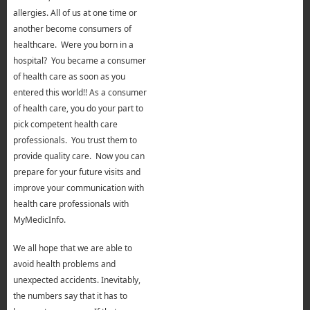
allergies. All of us at one time or
another become consumers of
healthcare. Were you born in a
hospital? You became a consumer
of health care as soon as you
entered this world!! As a consumer
of health care, you do your part to
pick competent health care
professionals. You trust them to
provide quality care. Now you can
prepare for your future visits and
improve your communication with
health care professionals with
MyMedicInfo.
We all hope that we are able to
avoid health problems and
unexpected accidents. Inevitably,
the numbers say that it has to