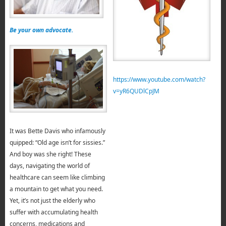
Be your own advocate.
https://www.youtube.com/watch?
v=yR6QUDlCpJM
It was Bette Davis who infamously
quipped: “Old age isn’t for sissies.”
And boy was she right! These
days, navigating the world of
healthcare can seem like climbing
a mountain to get what you need.
Yet, it’s not just the elderly who
suffer with accumulating health
concerns, medications and