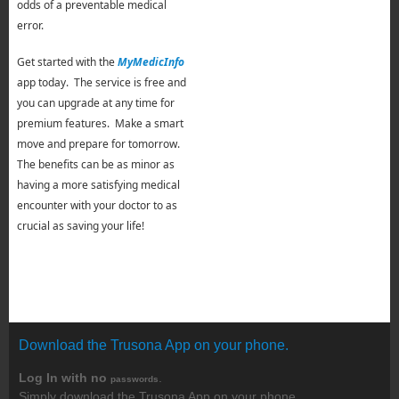
odds of a preventable medical
error.
Get started with the
MyMedicInfo
app today. The service is free and
you can upgrade at any time for
premium features. Make a smart
move and prepare for tomorrow.
The benefits can be as minor as
having a more satisfying medical
encounter with your doctor to as
crucial as saving your life!
Download the Trusona App on your phone.
Log In with no
.
passwords
Simply download the Trusona App on your phone.