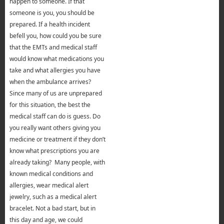
happen to someone. If that
someone is you, you should be
prepared. If a health incident
befell you, how could you be sure
that the EMTs and medical staff
would know what medications you
take and what allergies you have
when the ambulance arrives?
Since many of us are unprepared
for this situation, the best the
medical staff can do is guess. Do
you really want others giving you
medicine or treatment if they don’t
know what prescriptions you are
already taking? Many people, with
known medical conditions and
allergies, wear medical alert
jewelry, such as a medical alert
bracelet. Not a bad start, but in
this day and age, we could