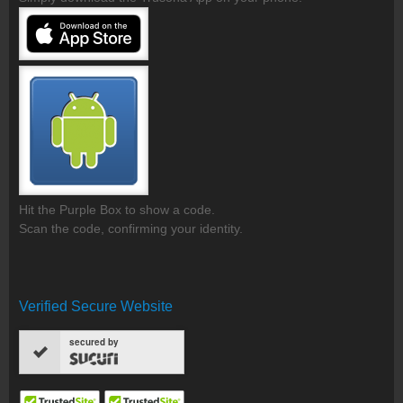
Hit the Purple Box to show a code.
Scan the code, confirming your identity.
Verified Secure Website
secured by