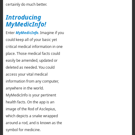
certainly do much better.
Introducing
MyMedicInfo!
Enter
MyMedicInfo
. Imagine if you
could keep all of your basic yet
critical medical information in one
place. Those medical facts could
easily be amended, updated or
deleted as needed. You could
access your vital medical
information from any computer,
anywhere in the world.
MyMedicInfo is your pertinent
health facts. On the app is an
image of the Rod of Asclepius,
which depicts a snake wrapped
around a rod, and is known as the
symbol for medicine.