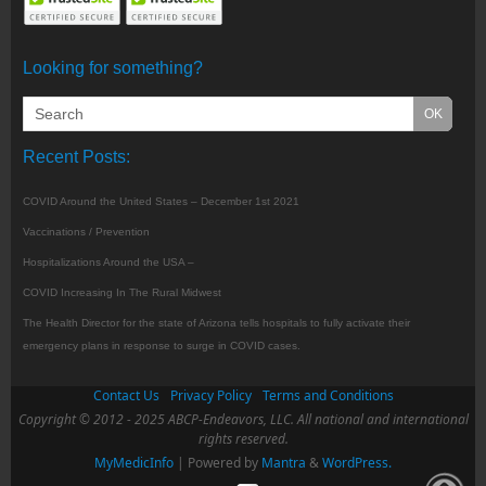
Looking for something?
Recent Posts:
COVID Around the United States – December 1st 2021
Vaccinations / Prevention
Hospitalizations Around the USA –
COVID Increasing In The Rural Midwest
The Health Director for the state of Arizona tells hospitals to fully activate their
emergency plans in response to surge in COVID cases.
Contact Us
Privacy Policy
Terms and Conditions
Copyright © 2012 - 2025 ABCP-Endeavors, LLC. All national and international
rights reserved.
MyMedicInfo
| Powered by
Mantra
&
WordPress.