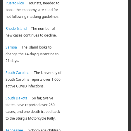
Puerto Rico
Tourists, needed to
boost the economy, are cited for
not following masking guidelines.
Rhode Island
The number of
new cases continues to decline.
Samoa
The island looks to
change the 14-day quarantine to
21 days.
South Carolina
The University of
South Carolina reports over 1,000
active COVID infections.
South Dakota
So far, twelve
states have reported over 260
cases, and one death traced back
to the Sturgis Motorcycle Rally.
Tennessee
School-age children