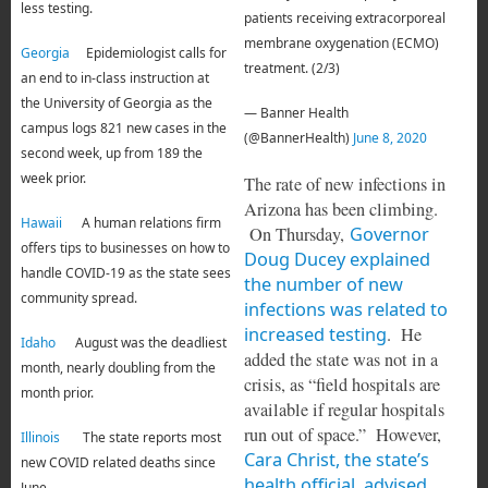
less testing.
patients receiving extracorporeal
membrane oxygenation (ECMO)
Georgia
Epidemiologist calls for
treatment. (2/3)
an end to in-class instruction at
the University of Georgia as the
— Banner Health
campus logs 821 new cases in the
(@BannerHealth)
June 8, 2020
second week, up from 189 the
week prior.
The rate of new infections in
Arizona has been climbing.
Hawaii
A human relations firm
On Thursday,
Governor
offers tips to businesses on how to
Doug Ducey explained
handle COVID-19 as the state sees
the number of new
community spread.
infections was related to
increased testing
. He
Idaho
August was the deadliest
added the state was not in a
month, nearly doubling from the
crisis, as “field hospitals are
month prior.
available if regular hospitals
run out of space.” However,
Illinois
The state reports most
Cara Christ, the state’s
new COVID related deaths since
health official, advised
June.