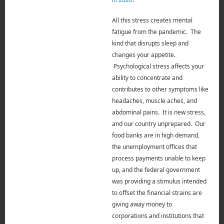
All this stress creates mental
fatigue from the pandemic.
The
kind that disrupts sleep and
changes your appetite.
Psychological stress affects your
ability to concentrate and
contributes to other symptoms like
headaches, muscle aches, and
abdominal pains. It is new stress,
and our country unprepared. Our
food banks are in high demand,
the unemployment offices that
process payments unable to keep
up, and the federal government
was providing a stimulus intended
to offset the financial strains are
giving away money to
corporations and institutions that