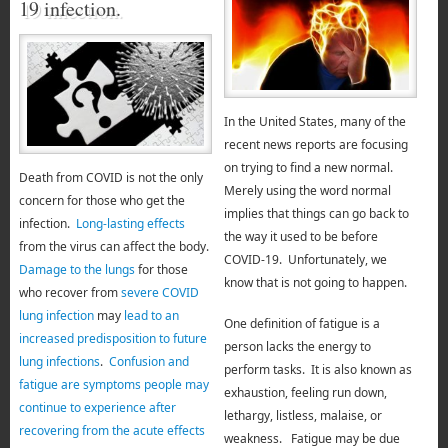
19 infection.
In the United States, many of the
recent news reports are focusing
on trying to find a new normal.
Death from COVID is not the only
Merely using the word normal
concern for those who get the
implies that things can go back to
infection.
Long-lasting effects
the way it used to be before
from the virus can affect the body.
COVID-19. Unfortunately, we
Damage to the lungs
for those
know that is not going to happen.
who recover from
severe COVID
lung infection
may
lead to an
One definition of fatigue is a
increased predisposition to future
person lacks the energy to
lung infections
.
Confusion and
perform tasks.
It is also known as
fatigue are symptoms people may
exhaustion, feeling run down,
continue to experience after
lethargy, listless, malaise, or
recovering from the acute effects
weakness. Fatigue may be due