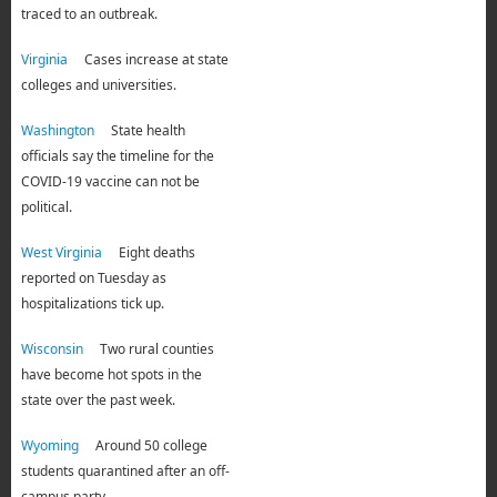
traced to an outbreak.
Virginia
Cases increase at state
colleges and universities.
Washington
State health
officials say the timeline for the
COVID-19 vaccine can not be
political.
West Virginia
Eight deaths
reported on Tuesday as
hospitalizations tick up.
Wisconsin
Two rural counties
have become hot spots in the
state over the past week.
Wyoming
Around 50 college
students quarantined after an off-
campus party.