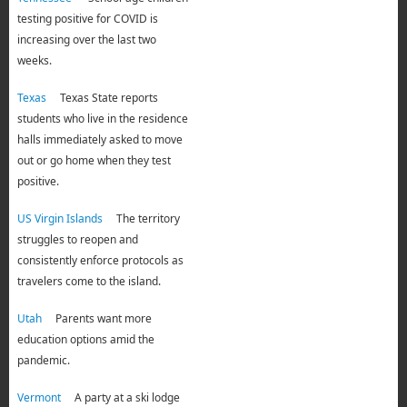
testing positive for COVID is
increasing over the last two
weeks.
Texas
Texas State reports
students who live in the residence
halls immediately asked to move
out or go home when they test
positive.
US Virgin Islands
The territory
struggles to reopen and
consistently enforce protocols as
travelers come to the island.
Utah
Parents want more
education options amid the
pandemic.
Vermont
A party at a ski lodge