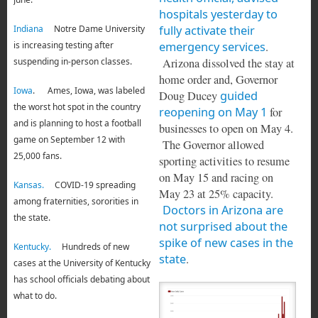
hospitals yesterday to
fully activate their
Indiana
Notre Dame University
emergency services
.
is increasing testing after
Arizona dissolved the stay at
suspending in-person classes.
home order and, Governor
Iowa
. Ames, Iowa, was labeled
Doug Ducey
guided
the worst hot spot in the country
reopening on May 1
for
and is planning to host a football
businesses to open on May 4.
game on September 12 with
The Governor allowed
25,000 fans.
sporting activities to resume
on May 15 and racing on
Kansas.
COVID-19 spreading
May 23 at 25% capacity.
among fraternities, sororities in
Doctors in Arizona are
the state.
not surprised about the
spike of new cases in the
Kentucky.
Hundreds of new
state
.
cases at the University of Kentucky
has school officials debating about
what to do.