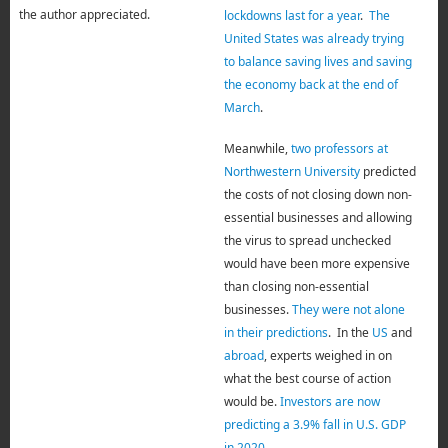
the author appreciated.
lockdowns last for a year
.
The
United States was already trying
to balance saving lives and saving
the economy back at the end of
March
.
Meanwhile,
two professors at
Northwestern University
predicted
the costs of not closing down non-
essential businesses and allowing
the virus to spread unchecked
would have been more expensive
than closing non-essential
businesses.
They were not alone
in their predictions
. In the
US
and
abroad
, experts weighed in on
what the best course of action
would be.
Investors are now
predicting a 3.9% fall in U.S. GDP
in 2020
.