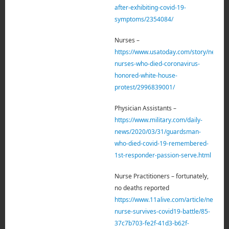
after-exhibiting-covid-19-
symptoms/2354084/
Nurses –
https://www.usatoday.com/story/news/n
nurses-who-died-coronavirus-
honored-white-house-
protest/2996839001/
Physician Assistants –
https://www.military.com/daily-
news/2020/03/31/guardsman-
who-died-covid-19-remembered-
1st-responder-passion-serve.html
Nurse Practitioners – fortunately,
no deaths reported
https://www.11alive.com/article/news/h
nurse-survives-covid19-battle/85-
37c7b703-fe2f-41d3-b62f-