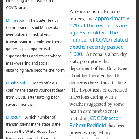
increasing the spread of the
COVID virus.
Arizona is home to many
retirees, and
approximately
Minnesota
The State Health
17% of the residents are
Commissioner said Minnesota
age 65 or older
.
The
overlooked the risk of viral
number of COVD related
transmission in family and friend
deaths recently passed
gatherings compared with
1,000
. Arizona is a hot, dry
supermarkets and stores where
state prompting the
mask-wearing and social
department of health to tweet
distancing have become the norm.
about heat-related health
concerns three times in June.
Mississippi
Health officials
The hypothesis of decreased
confirm the state’s youngest death
infections during warm
from COVID after battling it for
weather suggested by some
several months.
health care professionals,
Missouri
A high number of
including
CDC Director
transmissions in the state is the
Robert Redfield
, has been
reason the White House Task
proven wrong. Many
Force recommended a mask