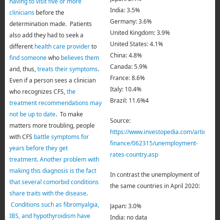
having to visit five or more
India: 3.5%
clinicians
before the
Germany: 3.6%
determination made. Patients
United Kingdom: 3.9%
also add they had to seek a
United States: 4.1%
different
health care provider
to
China: 4.8%
find someone
who
believes them
Canada: 5.9%
and, thus,
treats their symptoms
.
France: 8.6%
Even if a person sees a clinician
Italy: 10.4%
who recognizes CFS,
the
Brazil: 11.6%4
treatment recommendations may
not be up to date
. To make
Source:
matters more troubling, people
https://www.investopedia.com/articles/p
with CFS
battle symptoms for
finance/062315/unemployment-
years before they get
rates-country.asp
treatment
.
Another problem with
making this diagnosis is the fact
In contrast the unemployment of
that several comorbid conditions
the same countries in April 2020:
share traits with the disease
.
Conditions such as fibromyalgia,
Japan: 3.0%
IBS, and hypothyroidism have
India: no data