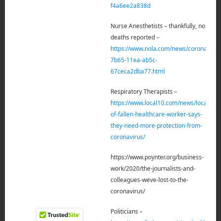
f4a6ee2a838d
Nurse Anesthetists – thankfully, no
deaths reported –
https://www.nola.com/news/coronavirus
7b65-11ea-ab5c-
67ceca2dba77.html
Respiratory Therapists –
https://www.local10.com/news/local/202
of-fallen-healthcare-worker-says-
they-need-more-protection-from-
coronavirus/
https://www.poynter.org/business-
work/2020/the-journalists-and-
colleagues-weve-lost-to-the-
coronavirus/
Politicians –