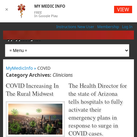
MY MEDIC INFO
VIEW
✕
FREE
In Google Play
Instructions New User
Membership
Log In
MyMedicInfo
Medical App
MyMedicInfo »
COVID
Category Archives:
Clinicians
COVID Increasing In
The Health Director for
The Rural Midwest
the state of Arizona
tells hospitals to fully
activate their
emergency plans in
response to surge in
COVID cases.