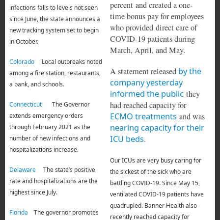
percent and created a one-
infections falls to levels not seen
time bonus pay for employees
since June, the state announces a
who provided direct care of
new tracking system set to begin
COVID-19 patients during
in October.
March, April, and May.
Colorado
Local outbreaks noted
A statement released
by the
among a fire station, restaurants,
company yesterday
a bank, and schools.
informed the public
they
had reached capacity for
Connecticut
The Governor
ECMO treatments
and was
extends emergency orders
nearing capacity for their
through February 2021 as the
ICU beds
.
number of new infections and
hospitalizations increase.
Our ICUs are very busy caring for
Delaware
The state’s positive
the sickest of the sick who are
rate and hospitalizations are the
battling COVID-19. Since May 15,
highest since July.
ventilated COVID-19 patients have
quadrupled. Banner Health also
Florida
The governor promotes
recently reached capacity for