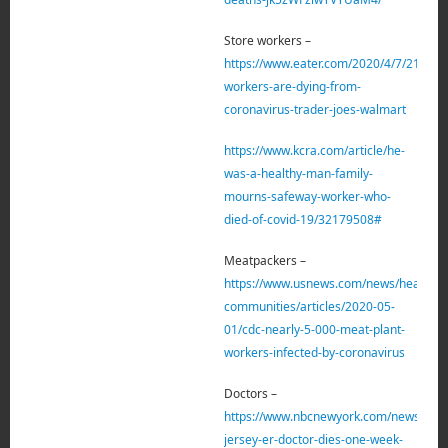
Store workers –
https://www.eater.com/2020/4/7/212121
workers-are-dying-from-
coronavirus-trader-joes-walmart
https://www.kcra.com/article/he-
was-a-healthy-man-family-
mourns-safeway-worker-who-
died-of-covid-19/32179508#
Meatpackers –
https://www.usnews.com/news/healthies
communities/articles/2020-05-
01/cdc-nearly-5-000-meat-plant-
workers-infected-by-coronavirus
Doctors –
https://www.nbcnewyork.com/news/loca
jersey-er-doctor-dies-one-week-