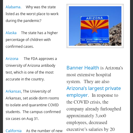
Alabama.
Why was the state
listed as the worst place to work
during the pandemic?
Alaska
The state has a higher
percentage of children with
confirmed cases.
Arizona
The FDA approves a
University of Arizona antibody
Banner Health
is Arizona’s
test, which is one of the most
most extensive hospital
accurate in the country.
system. They are also
Arizona’s largest private
Arkansas
, The University of
employer
. In response to
Arkansas, set aside dorm rooms
the COVID crisis, the
to isolate and quarantine COVID
company already furloughed
students. The campus confirmed
approximately 3,oo0
six cases on Aug 31.
employees, decreased
executive’s salaries by 20
California
As the number of new