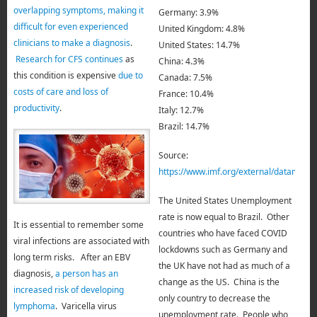
overlapping symptoms, making it
Germany: 3.9%
difficult for even experienced
United Kingdom: 4.8%
clinicians to make a diagnosis
.
United States: 14.7%
Research for CFS continues
as
China: 4.3%
this condition is expensive
due to
Canada: 7.5%
costs of care and loss of
France: 10.4%
productivity
.
Italy: 12.7%
Brazil: 14.7%
Source:
https://www.imf.org/external/data
The United States Unemployment
rate is now equal to Brazil.
Other
It is essential to remember some
countries who have faced COVID
viral infections are associated with
lockdowns such as Germany and
long term risks. After an EBV
the UK have not
had as much of a
diagnosis,
a person has an
change as the US. China is the
increased risk of developing
only country to decrease the
lymphoma
. Varicella virus
unemployment rate. People who