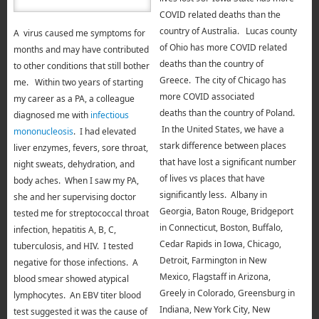
COVID related deaths than the
country of
Australia. Lucas county
A virus caused me symptoms for
of Ohio has more COVID related
months and may have contributed
deaths than the country of
to other conditions that still bother
Greece. The city of Chicago has
me. Within two years of starting
more COVID associated
my career as a PA, a colleague
deaths than the country of Poland.
diagnosed me with
infectious
In the United States, we have a
mononucleosis
. I had elevated
stark difference between places
liver enzymes, fevers, sore throat,
that have lost a significant number
night sweats, dehydration, and
of lives vs places that have
body aches. When I saw my PA,
significantly less. Albany in
she and her supervising doctor
Georgia, Baton Rouge, Bridgeport
tested me for streptococcal throat
in Connecticut, Boston, Buffalo,
infection, hepatitis A, B, C,
Cedar Rapids in Iowa, Chicago,
tuberculosis, and HIV. I tested
Detroit, Farmington in New
negative for those infections. A
Mexico, Flagstaff in Arizona,
blood smear showed atypical
Greely in Colorado, Greensburg in
lymphocytes. An EBV titer blood
Indiana, New York City, New
test suggested it was the cause of