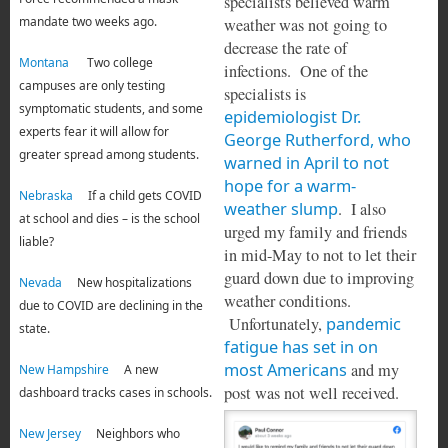
specialists believed warm
mandate two weeks ago.
weather was not going to
decrease the rate of
Montana
Two college
infections. One of the
campuses are only testing
specialists is
symptomatic students, and some
epidemiologist Dr.
experts fear it will allow for
George Rutherford, who
greater spread among students.
warned in April to not
hope for a warm-
Nebraska
If a child gets COVID
weather slump
. I also
at school and dies – is the school
urged my family and friends
liable?
in mid-May to not to let their
guard down due to improving
Nevada
New hospitalizations
weather conditions.
due to COVID are declining in the
Unfortunately,
pandemic
state.
fatigue has set in on
most Americans
and my
New Hampshire
A new
post was not well received.
dashboard tracks cases in schools.
New Jersey
Neighbors who