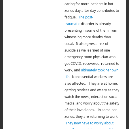
caring for more patients in hot
zones day after day contributes to
fatigue.
The post-
traumatic
disorder is already
presenting in some of them from
witnessing more deaths than
usual. It also gives a risk of
suicide as we learned of one
emergency room physician who
got COVID, recovered, returned to
work, and
ultimately took her own
life
. Nonessential workers are
also affected.
They are at home,
getting restless and weary as they
watch
the news, interact on social
media, and worry about the safety
of their loved ones. In some hot
zones, they are returning to work.
They now have to worry about