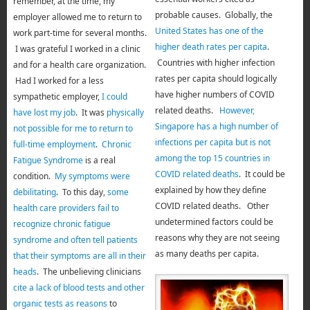
remember, at the time, my
probable causes. Globally, the
employer allowed me to return to
United States has one of the
work part-time for several months.
higher death rates per capita
.
I was grateful I worked in a clinic
Countries with higher infection
and for a health care organization.
rates per capita should logically
Had I worked for a less
have higher numbers of COVID
sympathetic employer,
I could
related deaths.
However,
have lost my job
. It was
physically
Singapore has a high number of
not possible for me to return to
infections per capita but is not
full-time employment
.
Chronic
among the top 15 countries in
Fatigue Syndrome
is a real
COVID related deaths
. It could be
condition.
My symptoms were
explained by how they define
debilitating
. To this day,
some
COVID related deaths. Other
health care providers fail to
undetermined factors could be
recognize chronic fatigue
reasons why they are not seeing
syndrome and often tell patients
as many deaths per capita.
that their symptoms are all in their
heads
. The unbelieving clinicians
cite a lack of blood tests and other
organic tests as reasons
to