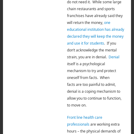
do not need it. While some large
chain restaurants and sports
franchises have already said they
will return the money,
one
educational institution has already
declared they will keep the money
and use it for students
. If you
don’t acknowledge the mental
strain, you are in denial.
Denial
itself is a psychological
mechanism to try and protect
oneself from facts.
When
facts
are
too painful to admit,
denial is a coping mechanism to
allow you to continue to function,
to move on.
Front line health care
professionals
are working extra
hours – the physical demands of