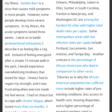
Orleans, Philadelphia, Salem in
my illness.
Epstein Barr
is a
Ohio, Sumter in South Carolina,
virus that causes mild symptoms
Trenton in New Jersey, and
in most people. However, some
Washington DC are
among the
people develop more severe
hardest-hit cities with higher total
symptoms. In my illness, the
death rates per capita
. Some
acute symptoms lasted three
metropolitan areas with low
weeks. I went on to battle
infection rates per capita
include
postexertional exhaustion
; I
Portland, Sacramento, San
describe it as feeling like a rag
Antonio, and Tampa Bay. Another
doll. Instead of feeling energized
contrast is
the percentage of
after a simple 15-minute walk in
African Americans who died in
the park, I would experience
comparison to other races
.
overwhelming tiredness that
Theories as to why the
African
lasted for days. I knew I had to
American population has suffered
regain my strength, and it was
more
include higher rates of pre-
frustrating when exercise made
existing conditions, less access to
me feel worse. I had no choice but
health care, housing disparities,
to cope with
chronic fatigue
, which
and a higher percentage of
lasted
more than six months
. I
essential workers cited as