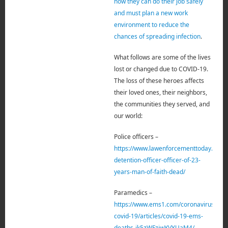
how they can do their job safely
and must plan a new work
environment to reduce the
chances of spreading infection
.
What follows are some of the lives
lost or changed due to COVID-19.
The loss of these heroes affects
their loved ones, their neighbors,
the
communities they served, and
our world:
Police officers –
https://www.lawenforcementtoday.com/
detention-officer-officer-of-23-
years-man-of-faith-dead/
Paramedics –
https://www.ems1.com/coronavirus-
covid-19/articles/covid-19-ems-
deaths-jk5zWFziwYVYUaM4/