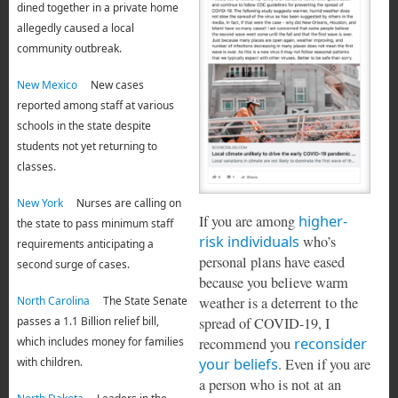
dined together in a private home
allegedly caused a local
community outbreak.
New Mexico
New cases
reported among staff at various
schools in the state despite
students not yet returning to
classes.
New York
Nurses are calling on
If you are among
higher-
the state to pass minimum staff
risk individuals
who’s
requirements anticipating a
personal plans have eased
second surge of cases.
because you believe warm
weather is a deterrent to the
North Carolina
The State Senate
spread of COVID-19, I
passes a 1.1 Billion relief bill,
recommend you
reconsider
which includes money for families
your beliefs
. Even if you are
with children.
a person who is not at an