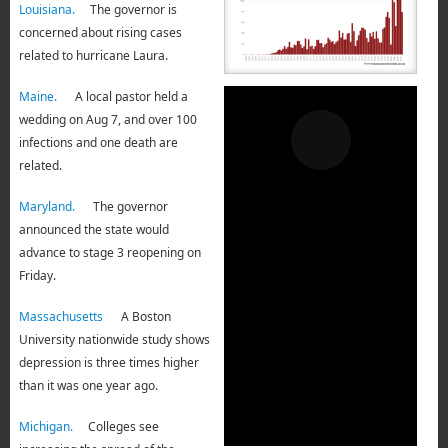
Louisiana.
The governor is
concerned about rising cases
related to hurricane Laura.
Maine.
A local pastor held a
wedding on Aug 7, and over 100
infections and one death are
related.
Maryland.
The governor
announced the state would
advance to stage 3 reopening on
Friday.
Massachusetts
A Boston
University nationwide study shows
depression is three times higher
than it was one year ago.
Michigan.
Colleges see