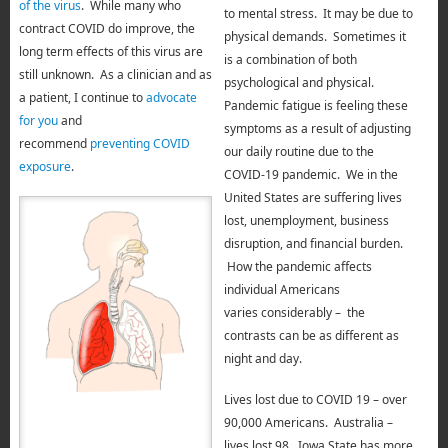
of the virus
. While many who
to mental stress. It may be due to
contract COVID do improve, the
physical demands. Sometimes it
long term effects of this virus are
is a combination of both
still unknown. As a clinician and as
psychological and physical.
a patient, I continue to
advocate
Pandemic fatigue is feeling these
for you
and
symptoms as a result of adjusting
recommend
preventing COVID
our daily routine due to the
exposure
.
COVID-19 pandemic. We in the
United States are suffering lives
lost, unemployment, business
disruption, and financial burden.
How the pandemic affects
individual Americans
varies considerably – the
contrasts can be as different as
night and day.
Lives lost due to COVID 19 – over
90,000 Americans.
Australia –
lives lost 98.
Iowa State has more