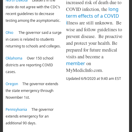
North Dakota
Leaders in the
increased risk of death due to
state do not agree with the CDC’s
COVID infection, the
long
recent guidelines to decrease
term effects of a COVID
testing among the asymptomatic.
i
llness are still unknown. Be
wise and follow guidelines to
Ohio
The governor said a surge
prevent disease. Be proactive
in cases is related to students
and protect your health. Be
returning to schools and colleges.
prepared for future medical
visits and become a
Oklahoma
Over 150 school
member
on
districts are reporting COVID
MyMedicInfo.com.
cases.
Updated 6/9/2020 at 9:40 am EST
Oregon
The governor extends
the state emergency through
November 1st.
Pennsylvania
The governor
extends emergency for an
additional 90 days.