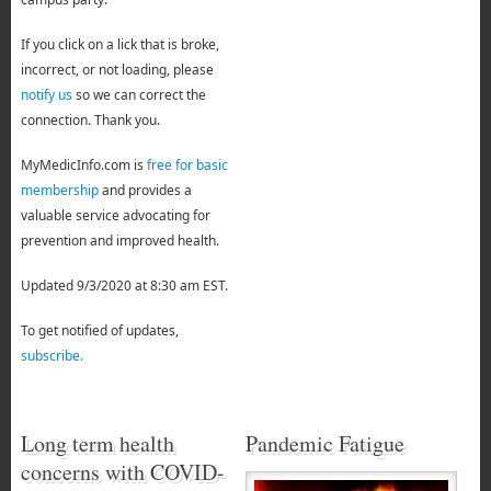
If you click on a lick that is broke,
incorrect, or not loading, please
notify us
so we can correct the
connection. Thank you.
MyMedicInfo.com is
free for basic
membership
and provides a
valuable service advocating for
prevention and improved health.
Updated 9/3/2020 at 8:30 am EST.
To get notified of updates,
subscribe.
Long term health
Pandemic Fatigue
concerns with COVID-