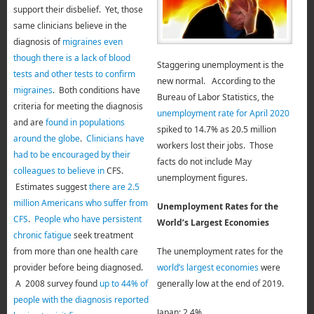
support their disbelief. Yet, those
same clinicians believe in the
diagnosis of
migraines even
though there is a lack of blood
Staggering unemployment is the
tests and other tests to confirm
new normal.
According to the
migraines
. Both conditions have
Bureau of Labor Statistics, the
criteria for meeting the diagnosis
unemployment rate for April 2020
and are
found in populations
spiked to 14.7%
as 20.5 million
around the globe
.
Clinicians have
workers lost their jobs. Those
had to be encouraged by their
facts do not include May
colleagues to believe in
CFS.
unemployment figures.
Estimates suggest
there are 2.5
million Americans who suffer from
Unemployment Rates for the
CFS
.
People who have persistent
World’s Largest Economies
chronic fatigue
seek treatment
The unemployment rates for the
from more than one health care
world’s largest economies
were
provider before being diagnosed.
generally low at the end of 2019.
A 2008 survey found
up to 44% of
people with the diagnosis reported
Japan: 2.4%