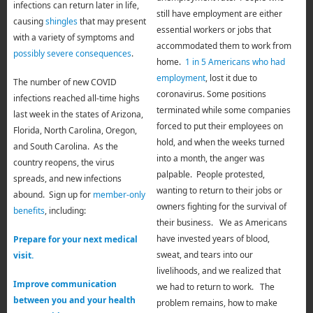
infections can return later in life,
still have employment are either
causing
shingles
that may present
essential workers or jobs that
with a variety of symptoms and
accommodated them to work from
possibly severe consequences
.
home.
1 in 5 Americans who had
employment
, lost it due to
The number of new COVID
coronavirus. Some positions
infections reached all-time highs
terminated while some companies
last week in the states of Arizona,
forced to put their employees on
Florida, North Carolina, Oregon,
hold, and when the weeks turned
and South Carolina. As the
into a month, the anger was
country reopens, the virus
palpable. People protested,
spreads, and new infections
wanting to return to their jobs or
abound. Sign up for
member-only
owners fighting for the survival of
benefits
, including:
their business. We as Americans
have invested years of blood,
Prepare for your next medical
sweat, and tears into our
visit.
livelihoods, and we realized that
Improve communication
we had to return to work. The
between you and your health
problem remains, how to make