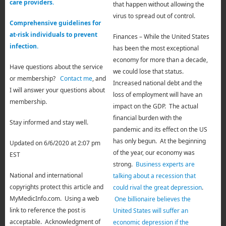
care providers.
that happen without allowing the
virus to spread out of control.
Comprehensive guidelines for
at-risk individuals to prevent
Finances – While the United States
infection.
has been the most exceptional
economy for more than a decade,
Have questions about the service
we could lose that status.
or membership?
Contact me
, and
Increased national debt
a
nd the
I will answer your questions about
loss of employment will have an
membership.
impact on the GDP. The actual
financial burden with the
Stay informed and stay well.
pandemic and its effect on the US
has only begun. At the beginning
Updated on 6/6/2020 at 2:07 pm
of the year, our economy was
EST
strong.
Business experts are
National and international
talking about a recession that
copyrights protect this article and
could rival the great depression
.
MyMedicInfo.com. Using a web
One billionaire believes the
link to reference the post is
United States will suffer an
acceptable. Acknowledgment of
economic depression if the