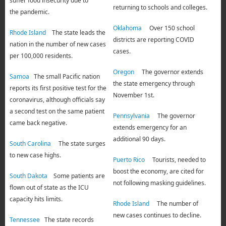
suffer food insecurity due to
returning to schools and colleges.
the pandemic.
Oklahoma
Over 150 school
Rhode Island
The state leads the
districts are reporting COVID
nation in the number of new cases
cases.
per 100,000 residents.
Oregon
The governor extends
Samoa
The small Pacific nation
the state emergency through
reports its first positive test for the
November 1st.
coronavirus, although officials say
a second test on the same patient
Pennsylvania
The governor
came back negative.
extends emergency for an
additional 90 days.
South Carolina
The state surges
to new case highs.
Puerto Rico
Tourists, needed to
boost the economy, are cited for
South Dakota
Some patients are
not following masking guidelines.
flown out of state as the ICU
capacity hits limits.
Rhode Island
The number of
new cases continues to decline.
Tennessee
The state records