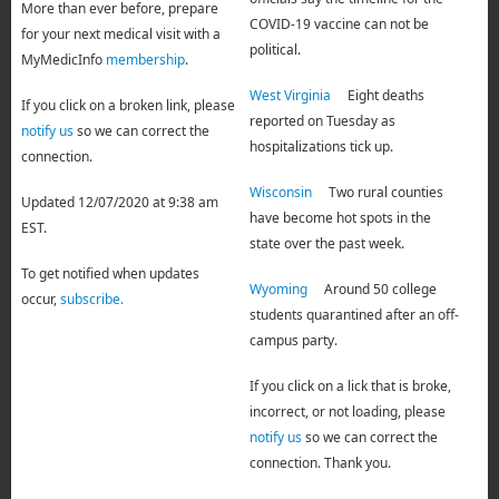
More than ever before, prepare
COVID-19 vaccine can not be
for your next medical visit with a
political.
MyMedicInfo
membership
.
West Virginia
Eight deaths
If you click on a broken link, please
reported on Tuesday as
notify us
so we can correct the
hospitalizations tick up.
connection.
Wisconsin
Two rural counties
Updated 12/07/2020 at 9:38 am
have become hot spots in the
EST.
state over the past week.
To get notified when updates
Wyoming
Around 50 college
occur,
subscribe.
students quarantined after an off-
campus party.
If you click on a lick that is broke,
incorrect, or not loading, please
notify us
so we can correct the
connection. Thank you.