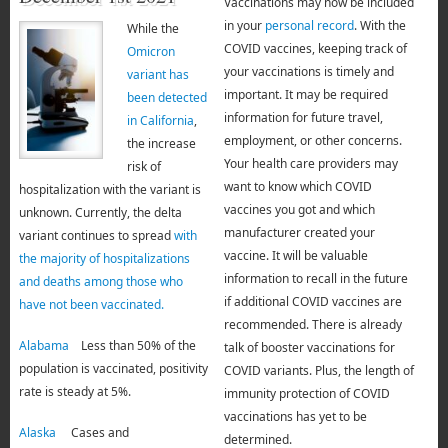
Vaccinations may now be included
in your
personal record
. With the
While the
COVID vaccines, keeping track of
Omicron
your vaccinations is timely and
variant has
important. It may be required
been detected
information for future travel,
in California
,
employment, or other concerns.
the increase
Your health care providers may
risk of
want to know which COVID
hospitalization with the variant is
vaccines you got and which
unknown. Currently, the delta
manufacturer created your
variant continues to spread
with
vaccine. It will be valuable
the majority of hospitalizations
information to recall in the future
and deaths among those who
if additional COVID vaccines are
have not been vaccinated.
recommended. There is already
Alabama
Less than 50% of the
talk of booster vaccinations for
population is vaccinated, positivity
COVID variants. Plus, the length of
rate is steady at 5%.
immunity protection of COVID
vaccinations has yet to be
Alaska
Cases and
determined.