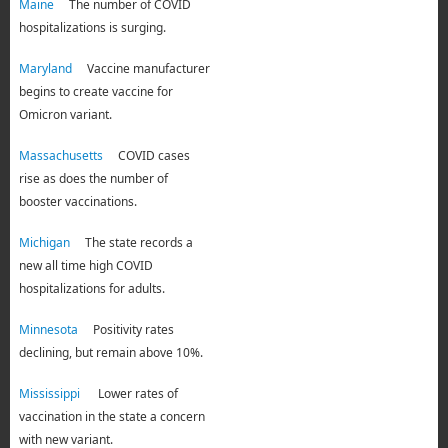
Maine
The number of COVID
hospitalizations is surging.
Maryland
Vaccine manufacturer
begins to create vaccine for
Omicron variant.
Massachusetts
COVID cases
rise as does the number of
booster vaccinations.
Michigan
The state records a
new all time high COVID
hospitalizations for adults.
Minnesota
Positivity rates
declining, but remain above 10%.
Mississippi
Lower rates of
vaccination in the state a concern
with new variant.