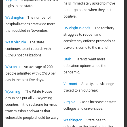
halls immediately asked to move
highs in the state.
out or go home when they test
positive.
Washington
The number of
hospitalizations statewide more
US Virgin Islands
The territory
than doubled in November.
struggles to reopen and
consistently enforce protocols as
West Virginia
The state
travelers come to the island.
continues to set records with
COVID hospitalizations.
Utah
Parents want more
education options amid the
Wisconsin
An average of 200
pandemic.
people admitted with COVID per
day in the past five days.
Vermont
A party at a ski lodge
traced to an outbreak.
Wyoming
The White House
group has put all 23 Wyoming
Virginia
Cases increase at state
counties in the red zone for virus
colleges and universities.
transmission and warns that
vulnerable people should be wary.
Washington
State health
officials say the timeline for the