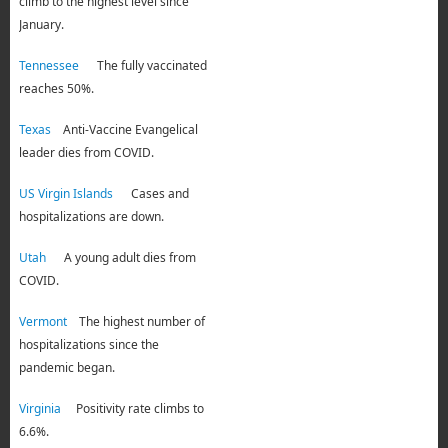
climb to the highest level since
January.
Tennessee
The fully vaccinated
reaches 50%.
Texas
Anti-Vaccine Evangelical
leader dies from COVID.
US Virgin Islands
Cases and
hospitalizations are down.
Utah
A young adult dies from
COVID.
Vermont
The highest number of
hospitalizations since the
pandemic began.
Virginia
Positivity rate climbs to
6.6%.