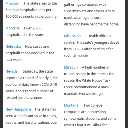
Missouri
The state rises to the
gatherings compared with
5th most hospitalizations per
supermarkets and stores where
100,000 residents in the country.
mask-wearing and social
distancing have become the norm.
Montana
Over 2,800
hospitalized in the state.
Mississippi
Health officials
confirm the state’s youngest death
Nebraska
New cases and
from COVID after battling it for
hospitalizations declined in the
several months.
past week.
Missouri
A high number of
Nevada
Saturday, the state
transmissions in the state is the
reported a record of nearly 3,200
reason the White House Task
additional daily known COVID-19
Force recommended a mask
cases and a record number of
mandate two weeks ago.
related hospitalizations.
Montana
Two college
New Hampshire
The state has
campuses are only testing
seen a significant spike in cases,
symptomatic students, and some
deaths, and hospitalizations over
experts fear it will allow for