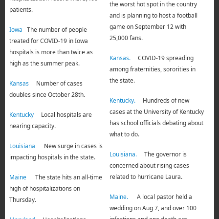
the worst hot spot in the country
patients.
and is planning to host a football
game on September 12 with
Iowa
The number of people
25,000 fans.
treated for COVID-19 in Iowa
hospitals is more than twice as
Kansas.
COVID-19 spreading
high as the summer peak.
among fraternities, sororities in
the state.
Kansas
Number of cases
doubles since October 28th.
Kentucky.
Hundreds of new
cases at the University of Kentucky
Kentucky
Local hospitals are
has school officials debating about
nearing capacity.
what to do.
Louisiana
New surge in cases is
Louisiana.
The governor is
impacting hospitals in the state.
concerned about rising cases
related to hurricane Laura.
Maine
The state hits an all-time
high of hospitalizations on
Maine.
A local pastor held a
Thursday.
wedding on Aug 7, and over 100