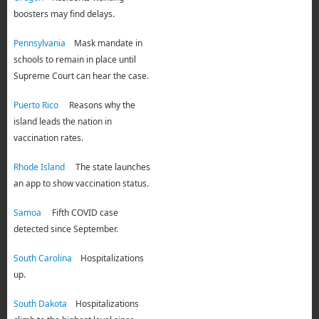
boosters may find delays.
Pennsylvania
Mask mandate in
schools to remain in place until
Supreme Court can hear the case.
Puerto Rico
Reasons why the
island leads the nation in
vaccination rates.
Rhode Island
The state launches
an app to show vaccination status.
Samoa
Fifth COVID case
detected since September
.
South Carolina
Hospitalizations
up.
South Dakota
Hospitalizations