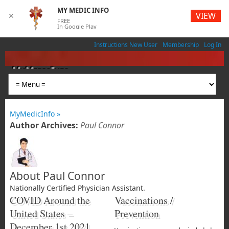
MY MEDIC INFO
VIEW
✕
FREE
In Google Play
Instructions New User
Membership
Log In
MyMedicInfo
Medical App
MyMedicInfo »
Author Archives:
Paul Connor
About Paul Connor
Nationally Certified Physician Assistant.
COVID Around the
Vaccinations /
United States –
Prevention
December 1st 2021