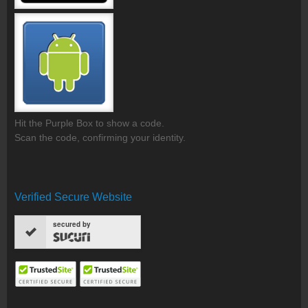
Hit the Purple Box to show a code.
Scan the code, confirming your identity.
Verified Secure Website
secured by