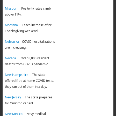
Missouri
Positivity rates climb
above 11%.
Montana
Cases increase after
Thanksgiving weekend.
Nebraska
COVID hospitalizations
are increasing.
Nevada
Over 8,000 resident
deaths from COVID pandemic.
New Hampshire
The state
offered free at home COVID tests,
they ran out of them in a day.
New Jersey
The state prepares
for Omicron variant.
New Mexico
Navy medical