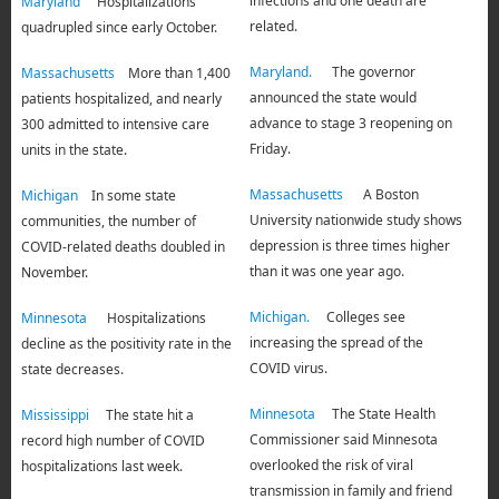
infections and one death are
Maryland
Hospitalizations
related.
quadrupled since early October.
Maryland.
The governor
Massachusetts
More than 1,400
announced the state would
patients hospitalized, and nearly
advance to stage 3 reopening on
300 admitted to intensive care
Friday.
units in the state.
Massachusetts
A Boston
Michigan
In some state
University nationwide study shows
communities, the number of
depression is three times higher
COVID-related deaths doubled in
than it was one year ago.
November.
Michigan.
Colleges see
Minnesota
Hospitalizations
increasing the spread of the
decline as the positivity rate in the
COVID virus.
state decreases.
Minnesota
The State Health
Mississippi
The state hit a
Commissioner said Minnesota
record high number of COVID
overlooked the risk of viral
hospitalizations last week.
transmission in family and friend