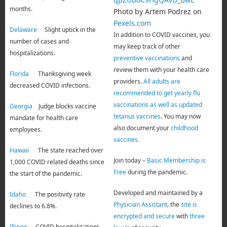
months.
Photo by Artem Podrez on
Pexels.com
Delaware
Slight uptick in the
In addition to COVID vaccines, you
number of cases and
may keep track of other
hospitalizations.
preventive vaccinations
and
review them with your health care
Florida
Thanksgiving week
providers.
All adults are
decreased COVID infections.
recommended to get yearly flu
vaccinations as well as updated
Georgia
Judge blocks vaccine
tetanus vaccines
. You may now
mandate for health care
also document your
childhood
employees.
vaccines.
Hawaii
The state reached over
Join today –
Basic Membership is
1,000 COVID related deaths since
Free
during the pandemic.
the start of the pandemic.
Developed and maintained by a
Idaho
The positivity rate
Physician Assistant
, the
site is
declines to 6.8%.
encrypted and secure
with
three
Illinois
COVID hospitalizations