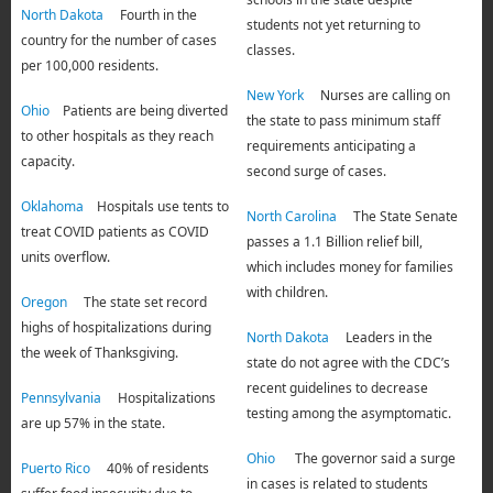
North Dakota
Fourth in the
students not yet returning to
country for the number of cases
classes.
per 100,000 residents.
New York
Nurses are calling on
Ohio
Patients are being diverted
the state to pass minimum staff
to other hospitals as they reach
requirements anticipating a
capacity.
second surge of cases.
Oklahoma
Hospitals use tents to
North Carolina
The State Senate
treat COVID patients as COVID
passes a 1.1 Billion relief bill,
units overflow.
which includes money for families
with children.
Oregon
The state set record
highs of hospitalizations during
North Dakota
Leaders in the
the week of Thanksgiving.
state do not agree with the CDC’s
recent guidelines to decrease
Pennsylvania
Hospitalizations
testing among the asymptomatic.
are up 57% in the state.
Ohio
The governor said a surge
Puerto Rico
40% of residents
in cases is related to students