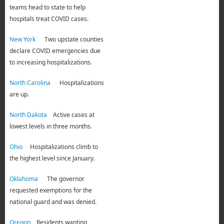
teams head to state to help
hospitals treat COVID cases.
New York
Two upstate counties
declare COVID emergencies due
to increasing hospitalizations.
North Carolina
Hospitalizations
are up.
North Dakota
Active cases at
lowest levels in three months.
Ohio
Hospitalizations climb to
the highest level since January.
Oklahoma
The governor
requested exemptions for the
national guard and was denied.
Oregon
Residents wanting