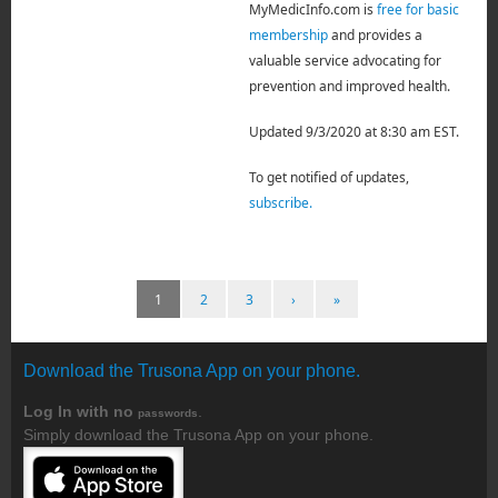
MyMedicInfo.com is
free for basic
membership
and provides a
valuable service advocating for
prevention and improved health.
Updated 9/3/2020 at 8:30 am EST.
To get notified of updates,
subscribe.
1
2
3
›
»
Download the Trusona App on your phone.
Log In with no
.
passwords
Simply download the Trusona App on your phone.