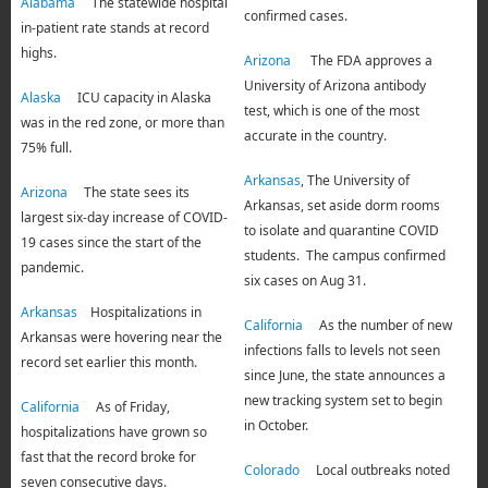
Alabama
The statewide hospital
confirmed cases.
in-patient rate stands at record
highs.
Arizona
The FDA approves a
University of Arizona antibody
Alaska
ICU capacity in Alaska
test, which is one of the most
was in the red zone, or more than
accurate in the country.
75% full.
Arkansas
, The University of
Arizona
The state sees its
Arkansas, set aside dorm rooms
largest six-day increase of COVID-
to isolate and quarantine COVID
19 cases since the start of the
students. The campus confirmed
pandemic.
six cases on Aug 31.
Arkansas
Hospitalizations in
California
As the number of new
Arkansas were hovering near the
infections falls to levels not seen
record set earlier this month.
since June, the state announces a
new tracking system set to begin
California
As of Friday,
in October.
hospitalizations have grown so
fast that the record broke for
Colorado
Local outbreaks noted
seven consecutive days.