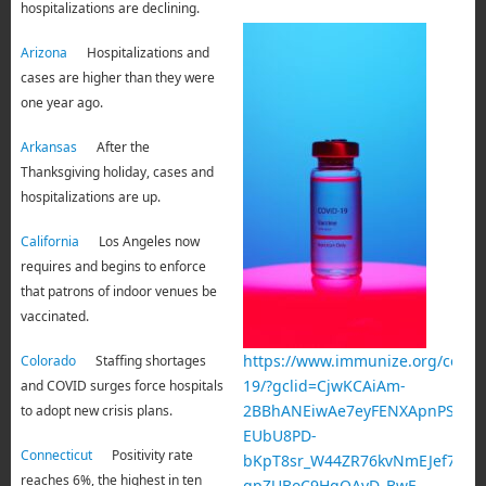
hospitalizations are declining.
Arizona
Hospitalizations and
cases are higher than they were
one year ago.
Arkansas
After the
Thanksgiving holiday, cases and
hospitalizations are up.
California
Los Angeles now
requires and begins to enforce
that patrons of indoor venues be
vaccinated.
https://www.immunize.org/covid-
Colorado
Staffing shortages
19/?gclid=CjwKCAiAm-
and COVID surges force hospitals
2BBhANEiwAe7eyFENXApnPSQqZT
to adopt new crisis plans.
EUbU8PD-
Connecticut
Positivity rate
bKpT8sr_W44ZR76kvNmEJef7-
reaches 6%, the highest in ten
qpZUBoC9HgQAvD_BwE