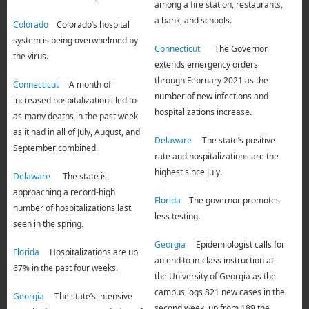
among a fire station, restaurants,
a bank, and schools.
Colorado
Colorado’s hospital
system is being overwhelmed by
Connecticut
The Governor
the virus.
extends emergency orders
through February 2021 as the
Connecticut
A month of
number of new infections and
increased hospitalizations led to
hospitalizations increase.
as many deaths in the past week
as it had in all of July, August, and
Delaware
The state’s positive
September combined.
rate and hospitalizations are the
highest since July.
Delaware
The state is
approaching a record-high
Florida
The governor promotes
number of hospitalizations last
less testing.
seen in the spring.
Georgia
Epidemiologist calls for
Florida
Hospitalizations are up
an end to in-class instruction at
67% in the past four weeks.
the University of Georgia as the
campus logs 821 new cases in the
Georgia
The state’s intensive
second week, up from 189 the