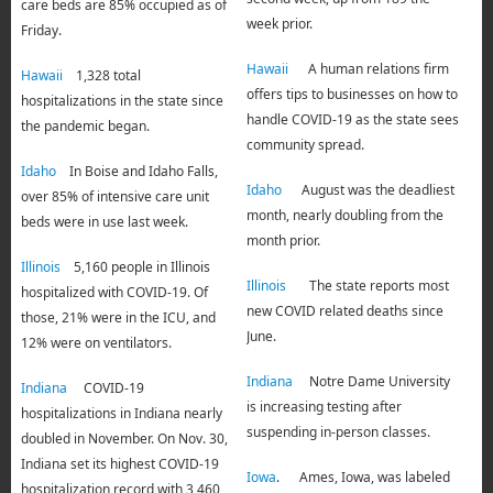
care beds are 85% occupied as of
week prior.
Friday.
Hawaii
A human relations firm
Hawaii
1,328 total
offers tips to businesses on how to
hospitalizations in the state since
handle COVID-19 as the state sees
the pandemic began.
community spread.
Idaho
In Boise and Idaho Falls,
Idaho
August was the deadliest
over 85% of intensive care unit
month, nearly doubling from the
beds were in use last week.
month prior.
Illinois
5,160 people in Illinois
Illinois
The state reports most
hospitalized with COVID-19. Of
new COVID related deaths since
those, 21% were in the ICU, and
June.
12% were on ventilators.
Indiana
Notre Dame University
Indiana
COVID-19
is increasing testing after
hospitalizations in Indiana nearly
suspending in-person classes.
doubled in November. On Nov. 30,
Indiana set its highest COVID-19
Iowa
. Ames, Iowa, was labeled
hospitalization record with 3,460