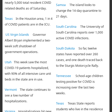
nearly 5,000 total resident COVID
Samoa
The island looks to
related deaths as of Saturday.
change the 14-day quarantine to
21 days.
Texas
In the Houston area, 1 in 4
of COVID patients are in the ICU.
South Carolina
The University of
South Carolina reports over 1,000
US Virgin Islands
Governor
active COVID infections.
Albert Bryan implemented a two-
week soft shutdown of
South Dakota
So far, twelve
government operations.
states have reported over 260
cases, and one death traced back
Utah
This week saw the most
to the Sturgis Motorcycle Rally.
COVID-19 patients hospitalized,
with 90% of all intensive care unit
Tennessee
School-age children
beds in the state are in use.
testing positive for COVID is
increasing over the last two
Vermont
The state continues to
weeks.
see a low number of
hospitalizations.
Texas
Texas State reports
students who live in the residence
Virginia
Hospitalizations hit new