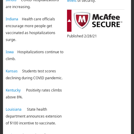
levels
of security.
are increasing.
Indiana
Health care officials
encourage more people get
vaccinated as hospitalizations
Published 2/28/21
surge.
Iowa
Hospitalizations continue to
climb.
Kansas
Students test scores
declining during COVID pandemic.
Kentucky
Positivity rates climbs
above 8%.
Louisiana
State health
department announces extension
of $100 incentive to vaccinate.