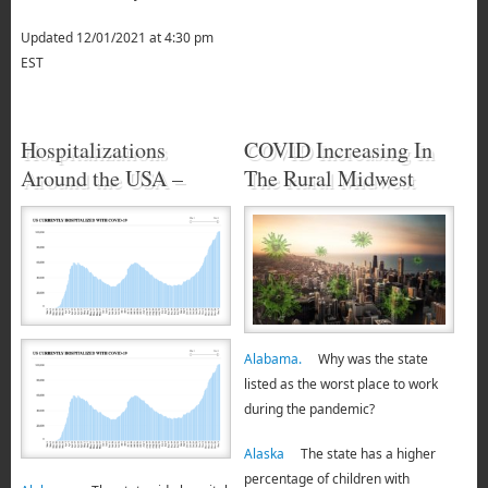
Updated 12/01/2021 at 4:30 pm
EST
Hospitalizations
COVID Increasing In
Around the USA –
The Rural Midwest
Alabama.
Why was the state
listed as the worst place to work
during the pandemic?
Alaska
The state has a higher
percentage of children with