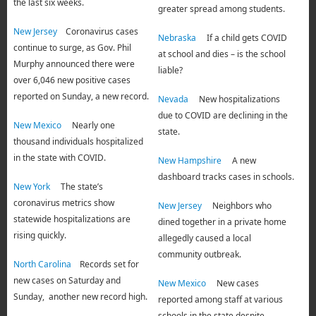
the last six weeks.
greater spread among students.
New Jersey
Coronavirus cases
Nebraska
If a child gets COVID
continue to surge, as Gov. Phil
at school and dies – is the school
Murphy announced there were
liable?
over 6,046 new positive cases
reported on Sunday, a new record.
Nevada
New hospitalizations
due to COVID are declining in the
New Mexico
Nearly one
state.
thousand individuals hospitalized
in the state with COVID.
New Hampshire
A new
dashboard tracks cases in schools.
New York
The state’s
coronavirus metrics show
New Jersey
Neighbors who
statewide hospitalizations are
dined together in a private home
rising quickly.
allegedly caused a local
community outbreak.
North Carolina
Records set for
new cases on Saturday and
New Mexico
New cases
Sunday, another new record high.
reported among staff at various
schools in the state despite