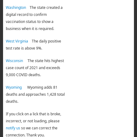
Washington
The state created a
digital record to confirm
vaccination status to show a
business when it is required.
West Virginia
The daily positive
test rate is above 9%.
Wisconsin
The state hits highest
case count of 2021 and exceeds
9,000 COVID deaths.
Wyoming
Wyoming adds 81
deaths and approaches 1,428 total
deaths.
If you click on a lick that is broke,
incorrect, or not loading, please
notify us
so we can correct the
connection. Thank you.