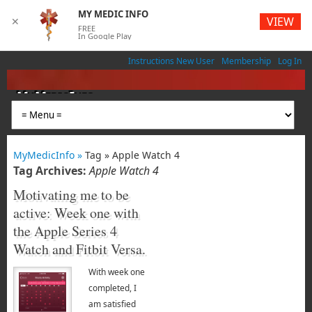
MY MEDIC INFO
VIEW
✕
FREE
In Google Play
Instructions New User
Membership
Log In
MyMedicInfo
Medical App
MyMedicInfo »
Tag » Apple Watch 4
Tag Archives:
Apple Watch 4
Motivating me to be
active: Week one with
the Apple Series 4
Watch and Fitbit Versa.
With week one
completed, I
am satisfied