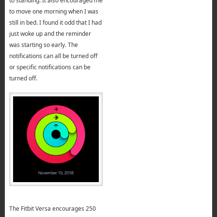
to standing. It also encouraged me
to move one morning when I was
still in bed. I found it odd that I had
just woke up and the reminder
was starting so early. The
notifications can all be turned off
or specific notifications can be
turned off.
The Fitbit Versa encourages 250