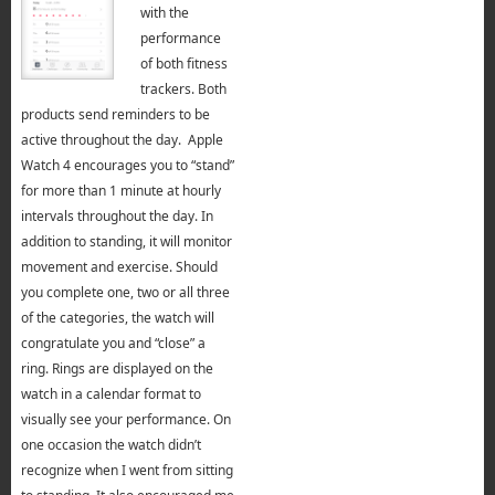
with the
performance
of both fitness
trackers. Both
products send reminders to be
active throughout the day. Apple
Watch 4 encourages you to “stand”
for more than 1 minute at hourly
intervals throughout the day. In
addition to standing, it will monitor
movement and exercise. Should
you complete one, two or all three
of the categories, the watch will
congratulate you and “close” a
ring. Rings are displayed on the
watch in a calendar format to
visually see your performance. On
one occasion the watch didn’t
recognize when I went from sitting