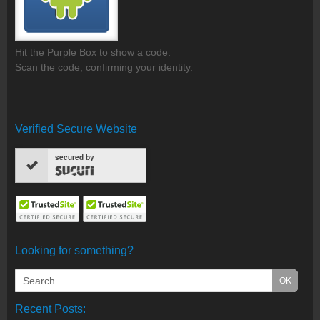
Hit the Purple Box to show a code.
Scan the code, confirming your identity.
Verified Secure Website
secured by
Looking for something?
Recent Posts: