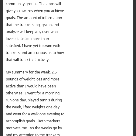
community groups. The apps will
give you awards when you achieve
goals. The amount of information
that the trackers log, graph and
analyze will keep any user who
loves statistics more than
satisfied. I have yet to swim with
trackers and am curious as to how
that will track that activity.
My summary for the week, 2.5
pounds of weight loss and more
active than I would have been
otherwise. I went for a morning
run one day, played tennis during
the week, lifted weights one day
and went for a walk one evening to
accomplish goals. Both trackers
motivate me. As the weeks go by
and my attention to the trackers