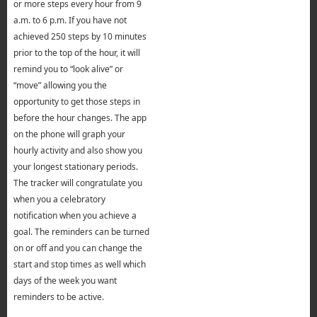
or more steps every hour from 9
a.m. to 6 p.m. If you have not
achieved 250 steps by 10 minutes
prior to the top of the hour, it will
remind you to “look alive” or
“move” allowing you the
opportunity to get those steps in
before the hour changes. The app
on the phone will graph your
hourly activity and also show you
your longest stationary periods.
The tracker will congratulate you
when you a celebratory
notification when you achieve a
goal. The reminders can be turned
on or off and you can change the
start and stop times as well which
days of the week you want
reminders to be active.