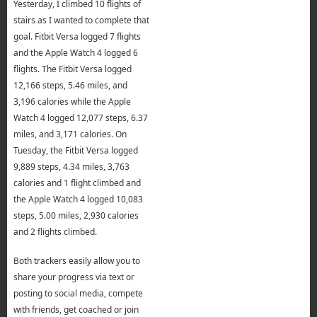
Yesterday, I climbed 10 flights of
stairs as I wanted to complete that
goal. Fitbit Versa logged 7 flights
and the Apple Watch 4 logged 6
flights. The Fitbit Versa logged
12,166 steps, 5.46 miles, and
3,196 calories while the Apple
Watch 4 logged 12,077 steps, 6.37
miles, and 3,171 calories. On
Tuesday, the Fitbit Versa logged
9,889 steps, 4.34 miles, 3,763
calories and 1 flight climbed and
the Apple Watch 4 logged 10,083
steps, 5.00 miles, 2,930 calories
and 2 flights climbed.
Both trackers easily allow you to
share your progress via text or
posting to social media, compete
with friends, get coached or join