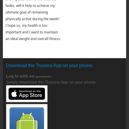
fades, will it help to achieve my
ultimate goal of remaining
physically active during the week?
I hope so, my health is too
important and I want to maintain
an ideal weight and overall fitness.
Download the Trusona App on your phone.
Log In with no
.
passwords
Simply download the Trusona App on your phone.