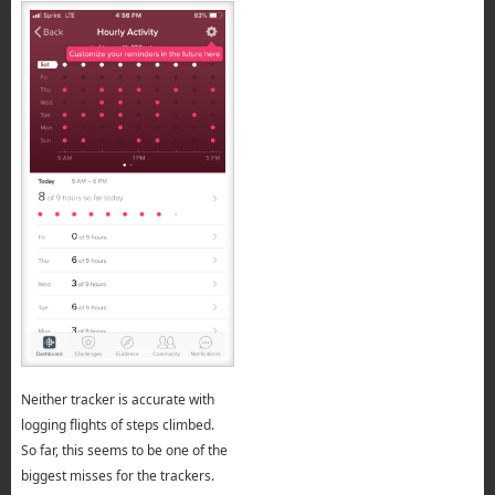
Neither tracker is accurate with
logging flights of steps climbed.
So far, this seems to be one of the
biggest misses for the trackers.