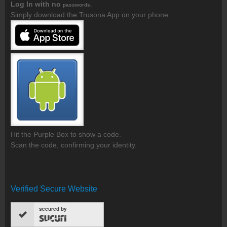
Log In with no
.
passwords
Simply download the Trusona App on your phone.
Hit the Purple Box to show a code.
Scan the code, confirming your identity.
Verified Secure Website
secured by