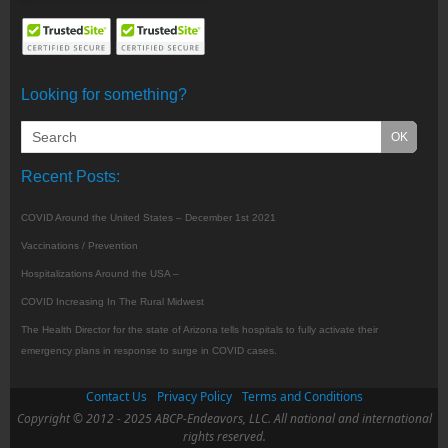
Looking for something?
Recent Posts:
COVID Around the United States – December 1st 2021
Vaccinations / Prevention
Hospitalizations Around the USA –
COVID Increasing In The Rural Midwest
The Health Director for the state of Arizona tells hospitals to fully activate their
emergency plans in response to surge in COVID cases.
Contact Us
Privacy Policy
Terms and Conditions
Copyright © 2012 - 2025 ABCP-Endeavors, LLC. All national and international
rights reserved.