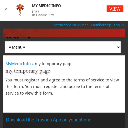
MY MEDIC INFO
VIEW
✕
FREE
In Google Play
Instructions New User
Membership
Log In
MyMedicInfo
Medical App
MyMedicInfo »
my temporary page
my temporary page
You must register and agree to the terms of service to view
this form. You must register and agree to the terms of
service to view this form.
Download the Trusona App on your phone.