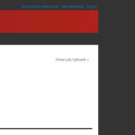
Instructions New User
Membership
Log In
Show Lab Uploads
»