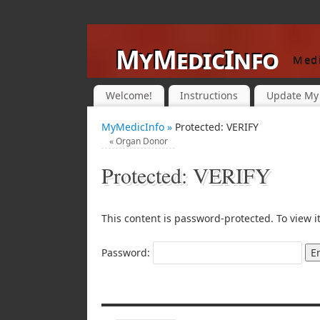
MyMedicInfo
Medi
Welcome!
Instructions
Update My 
MyMedicInfo »
Protected: VERIFY
«
Organ Donor
Protected: VERIFY
This content is password-protected. To view i
Password: