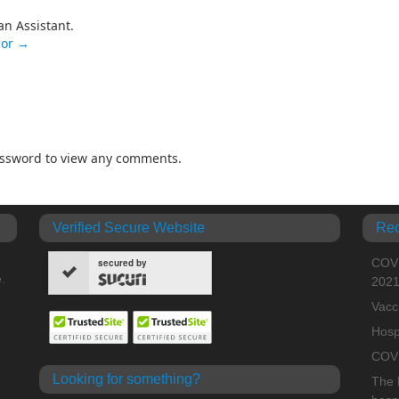
an Assistant.
nor
→
password to view any comments.
Verified Secure Website
Rec
COVI
secured by
.
202
Vacc
Hosp
COVI
Looking for something?
The H