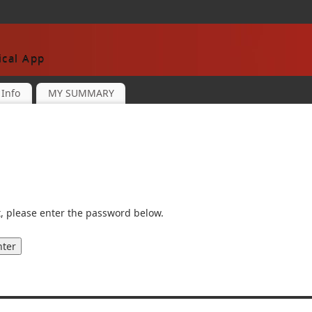
cal App
Info
MY SUMMARY
t, please enter the password below.