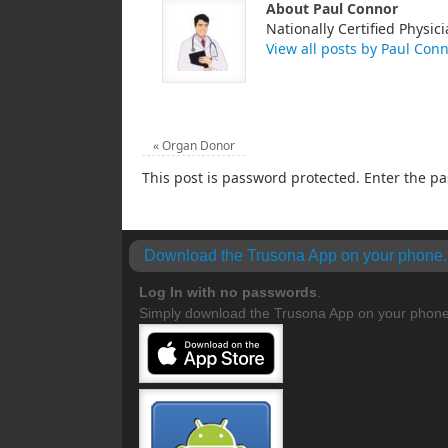
About Paul Connor
Nationally Certified Physici
View all posts by Paul Con
«
Organ Donor
This post is password protected. Enter the 
Download the Trusona App on your phone.
Log In with no
passwords
.
Simply download the Trusona App on your phone