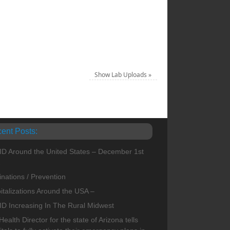
Show Lab Uploads
»
ent Posts:
D Around the United States – December 1st
1
inations / Prevention
italizations Around the USA –
D Increasing In The Rural Midwest
ealth Director for the state of Arizona tells