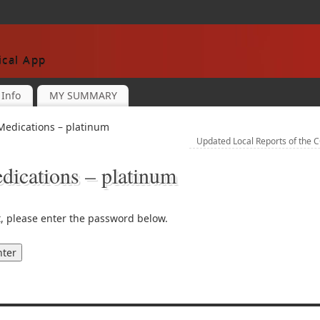
cal App
Info
MY SUMMARY
Medications – platinum
Updated Local Reports of the 
ications – platinum
t, please enter the password below.