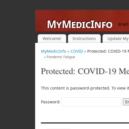
MyMedicInfo
Medi
Welcome!
Instructions
Update My 
MyMedicInfo »
COVID »
Protected: COVID-19 
«
Pandemic Fatigue
Protected: COVID-19 Med
This content is password-protected. To view i
Password: