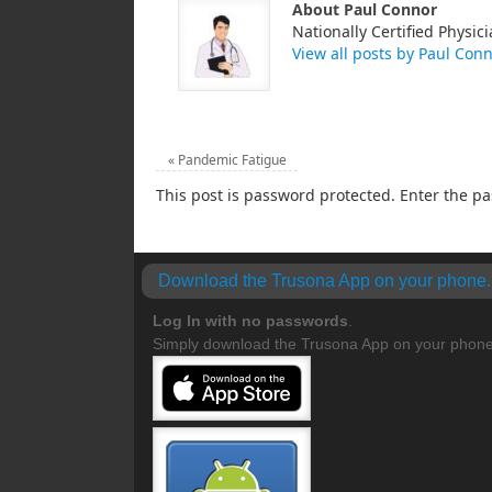
About Paul Connor
Nationally Certified Physici
View all posts by Paul Con
«
Pandemic Fatigue
This post is password protected. Enter the 
Download the Trusona App on your phone.
Log In with no
passwords
.
Simply download the Trusona App on your phone