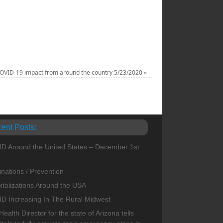
COVID-19 impact from around the country 5/23/2020
»
ent Posts:
D Around the United States – December 1st
1
inations / Prevention
italizations Around the USA –
D Increasing In The Rural Midwest
ealth Director for the state of Arizona tells