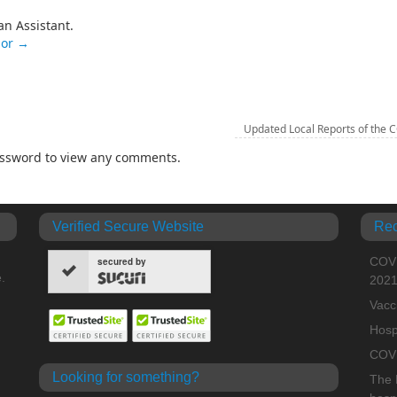
an Assistant.
nor
→
Updated Local Reports of the 
password to view any comments.
Verified Secure Website
Rec
COVI
secured by
.
202
Vacc
Hosp
COVI
Looking for something?
The H