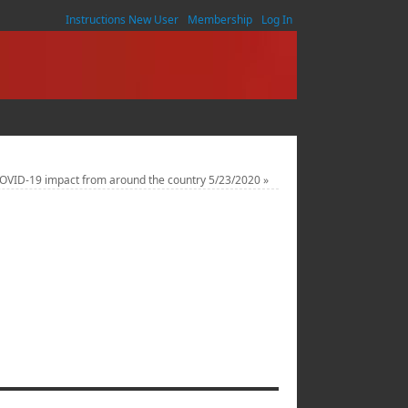
Instructions New User
Membership
Log In
COVID-19 impact from around the country 5/23/2020
»