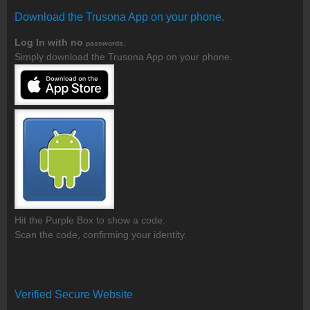
Download the Trusona App on your phone.
Log In with no
.
passwords
Simply download the Trusona App on your phone.
Hit the Purple Box to show a code.
Scan the code, confirming your identity.
Verified Secure Website