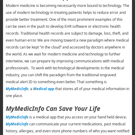
Modern medicine is becoming necessarily more bound to technology. The
use of modern technology in treating patients helps to reduce error and
provide better treatment. One of the most prominent examples of this
can be seen in the push to develop EHR software or electronic health
records. Traditional health records are subject to damage, loss, theft, and
even human error. We are moving toward a new paradigm where medical
records can be kept “in the cloud” and accessed by doctors anywhere in
the world. As we wait for modern medicine and technology to further
intertwine, we can prepare by improving communications with medical
professionals. To work with technological developments in the medical
industry, you can shift the paradigm from the traditional engraved
medical alert ID to something even better. That something is
MyMedicInfo
,
a
Medical app
that stores all of your medical information in
one place.
MyMedicInfo Can Save Your Life
MyMedicInfo
is a medical app that you access on your hand held device.
MyMedicInfo
can communicate your current medications, past medical
history, allergies, and even store phone numbers of who you want notified