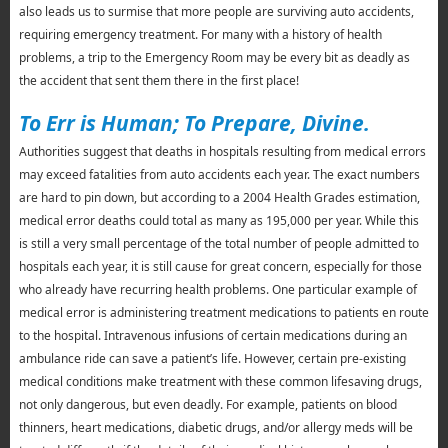
also leads us to surmise that more people are surviving auto accidents,
requiring emergency treatment. For many with a history of health
problems, a trip to the Emergency Room may be every bit as deadly as
the accident that sent them there in the first place!
To Err is Human; To Prepare, Divine.
Authorities suggest that deaths in hospitals resulting from medical errors
may exceed fatalities from auto accidents each year. The exact numbers
are hard to pin down, but according to a 2004 Health Grades estimation,
medical error deaths could total as many as 195,000 per year. While this
is still a very small percentage of the total number of people admitted to
hospitals each year, it is still cause for great concern, especially for those
who already have recurring health problems. One particular example of
medical error is administering treatment medications to patients en route
to the hospital. Intravenous infusions of certain medications during an
ambulance ride can save a patient’s life. However, certain pre-existing
medical conditions make treatment with these common lifesaving drugs,
not only dangerous, but even deadly. For example, patients on blood
thinners, heart medications, diabetic drugs, and/or allergy meds will be