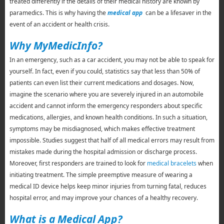
treated differently if the details of their medical history are known by
paramedics. This is why having the
medical app
can be a lifesaver in the
event of an accident or health crisis.
Why MyMedicInfo?
In an emergency, such as a car accident, you may not be able to speak for
yourself. In fact, even if you could, statistics say that less than 50% of
patients can even list their current medications and dosages. Now,
imagine the scenario where you are severely injured in an automobile
accident and cannot inform the emergency responders about specific
medications, allergies, and known health conditions. In such a situation,
symptoms may be misdiagnosed, which makes effective treatment
impossible. Studies suggest that half of all medical errors may result from
mistakes made during the hospital admission or discharge process.
Moreover, first responders are trained to look for
medical bracelets
when
initiating treatment. The simple preemptive measure of wearing a
medical ID device helps keep minor injuries from turning fatal, reduces
hospital error, and may improve your chances of a healthy recovery.
What is a Medical App?