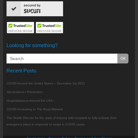
secured by
Looking for something?
Recent Posts:
COVID Around the United States – December 1st 2021
Vaccinations / Prevention
Hospitalizations Around the USA –
COVID Increasing In The Rural Midwest
The Health Director for the state of Arizona tells hospitals to fully activate their
emergency plans in response to surge in COVID cases.