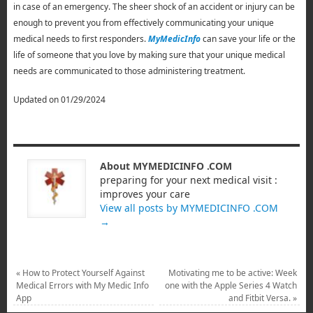
in case of an emergency. The sheer shock of an accident or injury can be
enough to prevent you from effectively communicating your unique
medical needs to first responders.
MyMedicInfo
can save your life or the
life of someone that you love by making sure that your unique medical
needs are communicated to those administering treatment.
Updated on 01/29/2024
About MYMEDICINFO .COM
preparing for your next medical visit :
improves your care
View all posts by MYMEDICINFO .COM
→
«
How to Protect Yourself Against
Motivating me to be active: Week
Medical Errors with My Medic Info
one with the Apple Series 4 Watch
App
and Fitbit Versa.
»