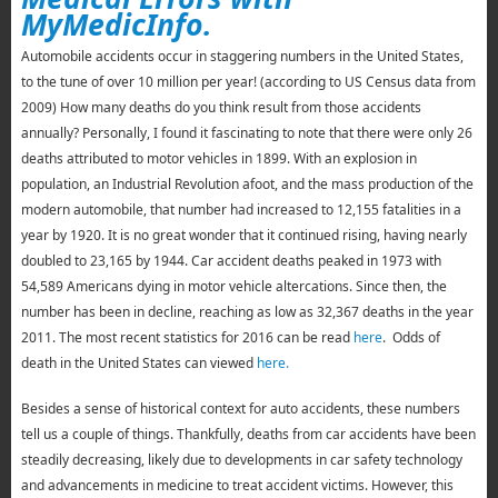
MyMedicInfo.
Automobile accidents occur in staggering numbers in the United States,
to the tune of over 10 million per year! (according to US Census data from
2009) How many deaths do you think result from those accidents
annually? Personally, I found it fascinating to note that there were only 26
deaths attributed to motor vehicles in 1899. With an explosion in
population, an Industrial Revolution afoot, and the mass production of the
modern automobile, that number had increased to 12,155 fatalities in a
year by 1920. It is no great wonder that it continued rising, having nearly
doubled to 23,165 by 1944. Car accident deaths peaked in 1973 with
54,589 Americans dying in motor vehicle altercations. Since then, the
number has been in decline, reaching as low as 32,367 deaths in the year
2011. The most recent statistics for 2016 can be read
here
. Odds of
death in the United States can viewed
here.
Besides a sense of historical context for auto accidents, these numbers
tell us a couple of things. Thankfully, deaths from car accidents have been
steadily decreasing, likely due to developments in car safety technology
and advancements in medicine to treat accident victims. However, this