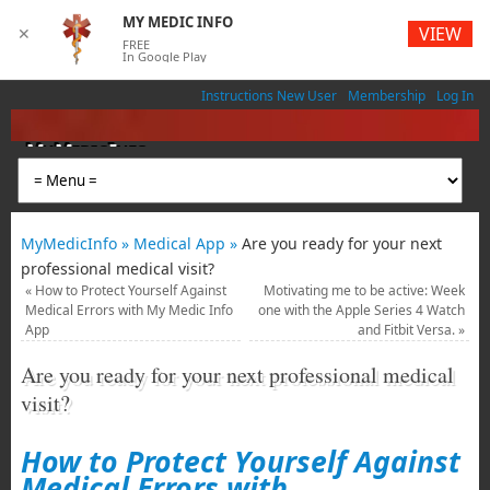
MY MEDIC INFO
VIEW
✕
FREE
In Google Play
Instructions New User
Membership
Log In
MyMedicInfo
Medical App
MyMedicInfo »
Medical App »
Are you ready for your next
professional medical visit?
«
How to Protect Yourself Against
Motivating me to be active: Week
Medical Errors with My Medic Info
one with the Apple Series 4 Watch
App
and Fitbit Versa.
»
Are you ready for your next professional medical
visit?
How to Protect Yourself Against
Medical Errors with