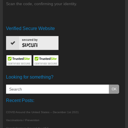
Scan the code, confirming your identity.
Verified Secure Website
secured by
Looking for something?
Recent Posts:
COVID Around the United States – December 1st 2021
Vaccinations / Prevention