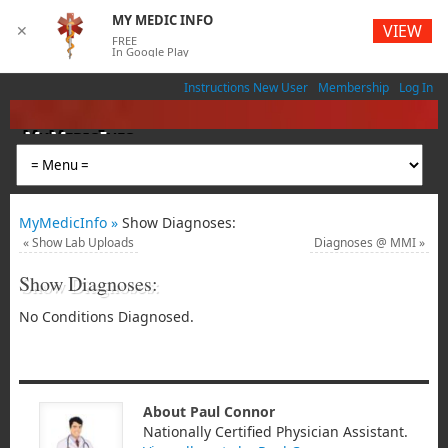
MY MEDIC INFO
VIEW
✕
FREE
In Google Play
Instructions New User
Membership
Log In
MyMedicInfo
Medical App
MyMedicInfo »
Show Diagnoses:
«
Show Lab Uploads
Diagnoses @ MMI
»
Show Diagnoses:
No Conditions Diagnosed.
About Paul Connor
Nationally Certified Physician Assistant.