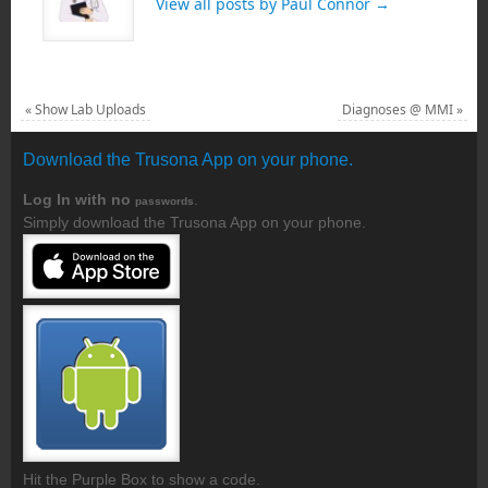
View all posts by Paul Connor
→
«
Show Lab Uploads
Diagnoses @ MMI
»
Download the Trusona App on your phone.
Log In with no
.
passwords
Simply download the Trusona App on your phone.
Hit the Purple Box to show a code.